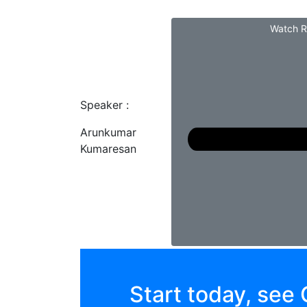
Watch R
Speaker :
Arunkumar
Kumaresan
Start today, see 