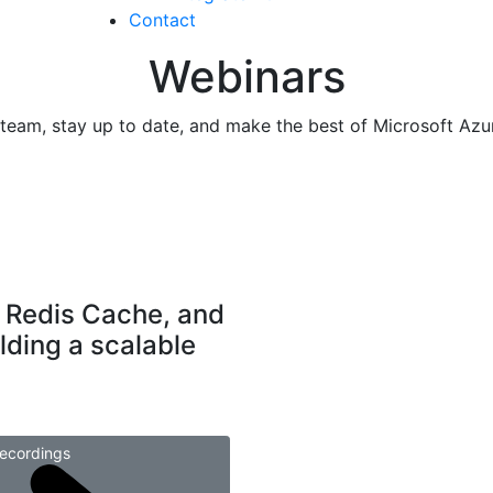
Contact
Webinars
r team, stay up to date, and make the best of Microsoft Azu
 Redis Cache, and
lding a scalable
ecordings