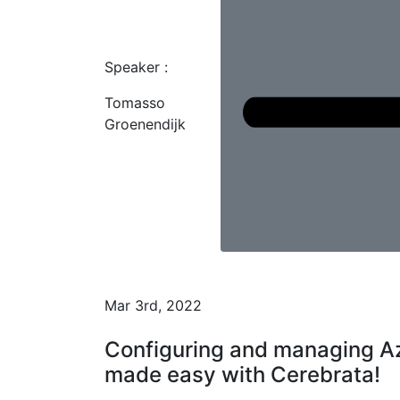
Speaker :
Tomasso
Groenendijk
Mar 3rd, 2022
Configuring and managing Az
made easy with Cerebrata!