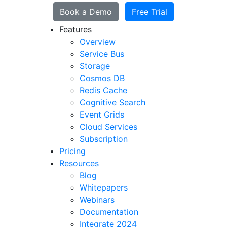
Book a Demo
Free Trial
Features
Overview
Service Bus
Storage
Cosmos DB
Redis Cache
Cognitive Search
Event Grids
Cloud Services
Subscription
Pricing
Resources
Blog
Whitepapers
Webinars
Documentation
Integrate 2024