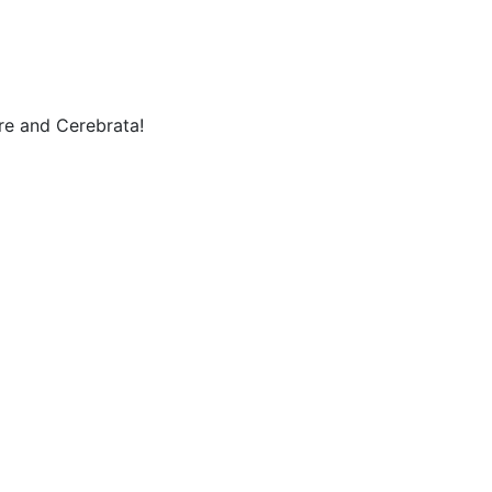
re and Cerebrata!