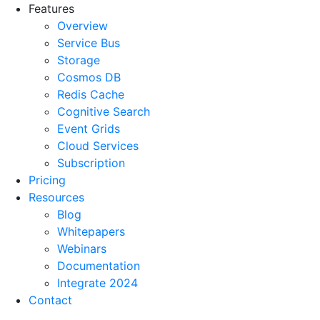
Features
Overview
Service Bus
Storage
Cosmos DB
Redis Cache
Cognitive Search
Event Grids
Cloud Services
Subscription
Pricing
Resources
Blog
Whitepapers
Webinars
Documentation
Integrate 2024
Contact