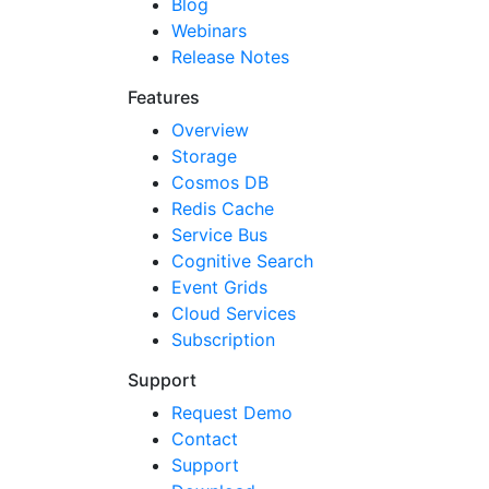
Blog
Webinars
Release Notes
Features
Overview
Storage
Cosmos DB
Redis Cache
Service Bus
Cognitive Search
Event Grids
Cloud Services
Subscription
Support
Request Demo
Contact
Support