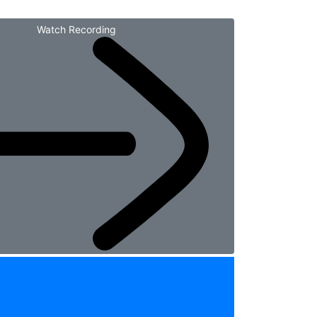
Watch Recording