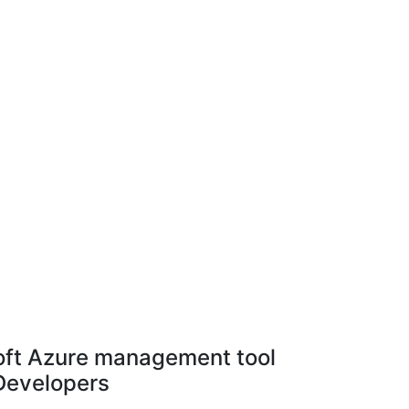
ft Azure management tool
 Developers