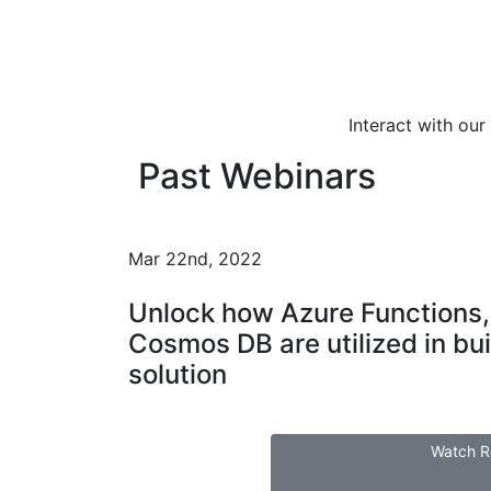
Interact with ou
Past Webinars
Mar 22nd, 2022
Unlock how Azure Functions,
Cosmos DB are utilized in bui
solution
Watch R