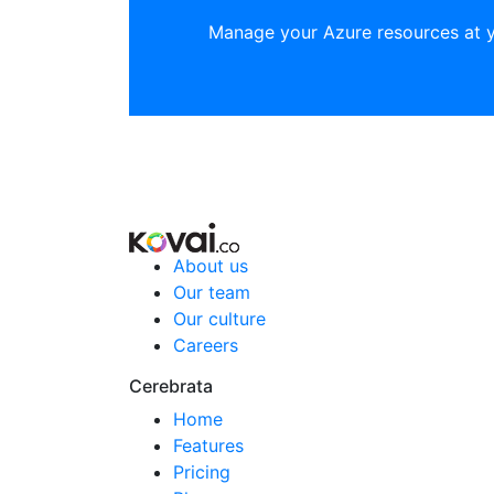
Manage your Azure resources at 
About us
Our team
Our culture
Careers
Cerebrata
Home
Features
Pricing