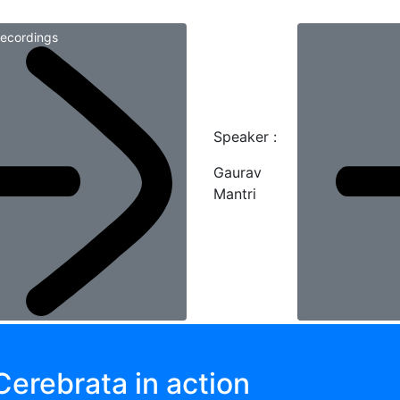
ecordings
Speaker :
Gaurav
Mantri
Cerebrata in action