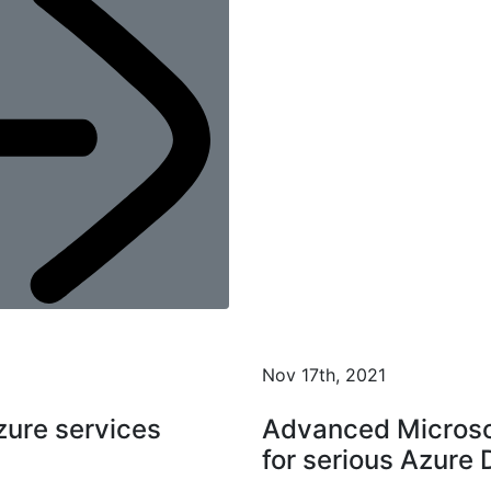
Nov 17th, 2021
ure services
Advanced Microso
for serious Azure