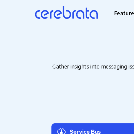
Featur
Gather insights into messaging i