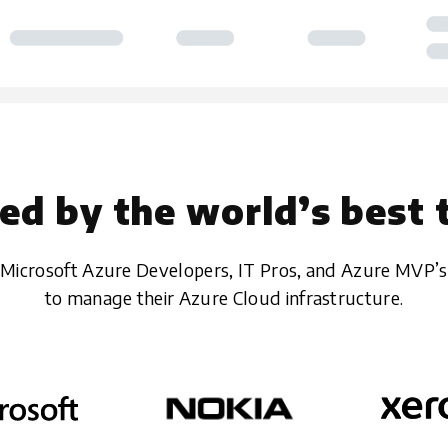
ed by the world’s best
Microsoft Azure Developers, IT Pros, and Azure MVP’s
to manage their Azure Cloud infrastructure.