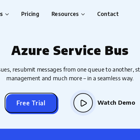
es
Pricing
Resources
Contact
Azure Service Bus
ssues, resubmit messages from one queue to another, 
management and much more – in a seamless way.
Watch Demo
Free Trial