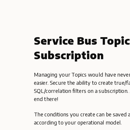
Service Bus Topi
Subscription
Managing your Topics would have never
easier. Secure the ability to create true/
SQL/correlation filters on a subscription.
end there!
The conditions you create can be saved 
according to your operational model.