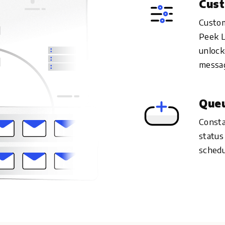
Cust
Custom
Peek L
unlock
messag
Queu
Consta
status
schedu