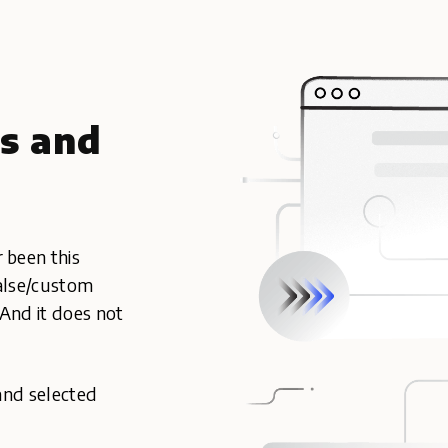
cs and
 been this
false/custom
 And it does not
and selected