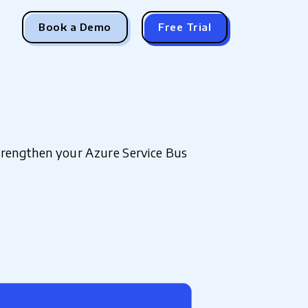
Book a Demo
Free Trial
strengthen your Azure Service Bus