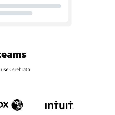
 teams
 use Cerebrata