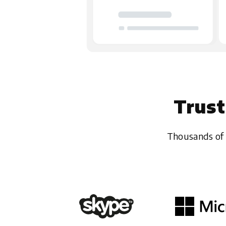
Trust
Thousands of 