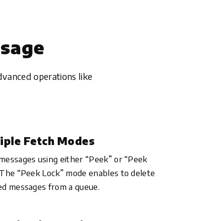
ssage
dvanced operations like
iple Fetch Modes
messages using either “Peek” or “Peek
 The “Peek Lock” mode enables to delete
ed messages from a queue.