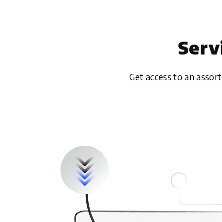
Serv
Get access to an assor