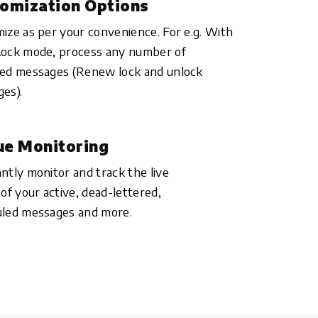
omization Options
ize as per your convenience. For e.g. With
ock mode, process any number of
ed messages (Renew lock and unlock
es).
e Monitoring
ntly monitor and track the live
 of your active, dead-lettered,
led messages and more.