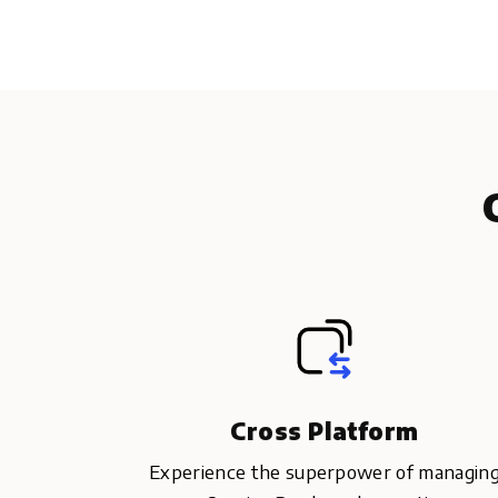
Cross Platform
Experience the superpower of managin