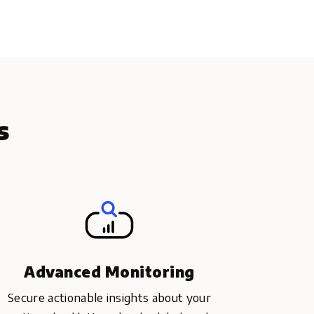
s
Advanced Monitoring
Secure actionable insights about your