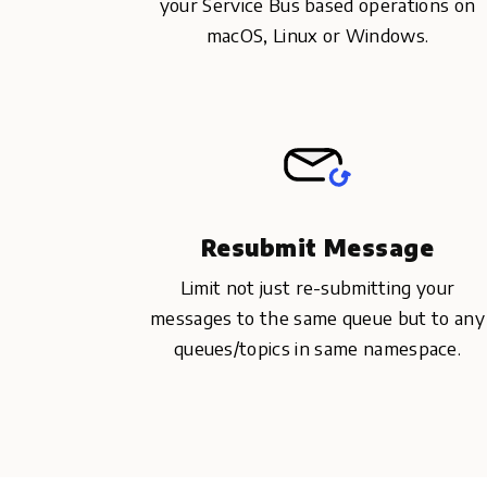
your Service Bus based operations on
macOS, Linux or Windows.
Resubmit Message
Limit not just re-submitting your
messages to the same queue but to any
queues/topics in same namespace.