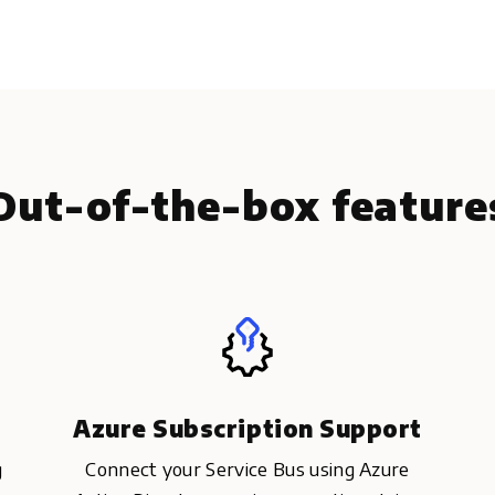
Out-of-the-box feature
Azure Subscription Support
g
Connect your Service Bus using Azure