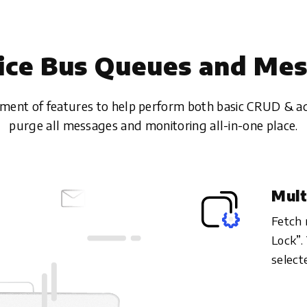
ice Bus Queues and Me
tment of features to help perform both basic CRUD & a
purge all messages and monitoring all-in-one place.
Mult
Fetch 
Lock”.
select