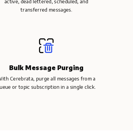
active, dead lettered, scheduled, and
transferred messages.
Bulk Message Purging
ith Cerebrata, purge all messages from a
ueue or topic subscription in a single click.