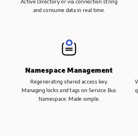
Active Directory or via connection string
and consume data in real time.
Namespace Management
Regenerating shared access key.
W
Managing locks and tags on Service Bus
q
Namespace. Made simple.