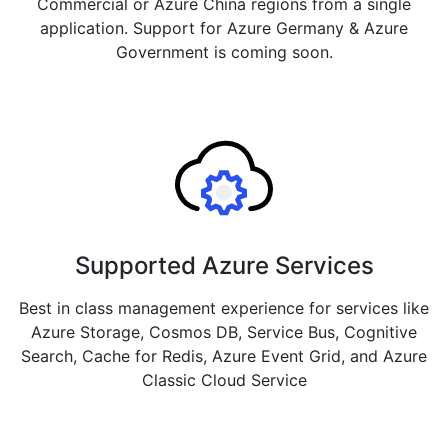
Commercial or Azure China regions from a single
application. Support for Azure Germany & Azure
Government is coming soon.
Supported Azure Services
Best in class management experience for services like
Azure Storage, Cosmos DB, Service Bus, Cognitive
Search, Cache for Redis, Azure Event Grid, and Azure
Classic Cloud Service