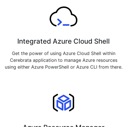
Integrated Azure Cloud Shell
Get the power of using Azure Cloud Shell within
Cerebrata application to manage Azure resources
using either Azure PowerShell or Azure CLI from there.