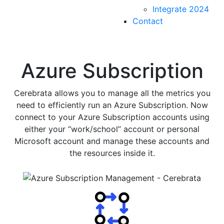
Integrate 2024
Contact
Azure Subscription
Cerebrata allows you to manage all the metrics you
need to efficiently run an Azure Subscription. Now
connect to your Azure Subscription accounts using
either your “work/school” account or personal
Microsoft account and manage these accounts and
the resources inside it.