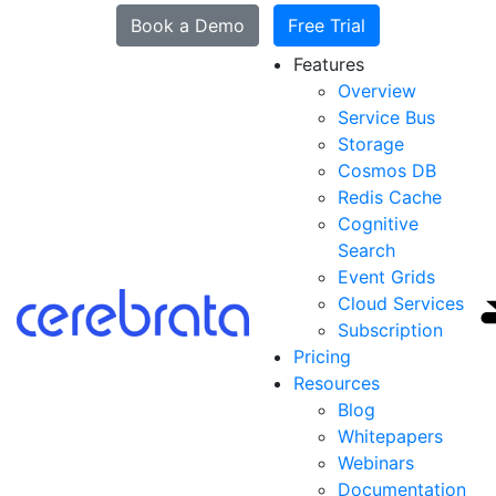
Book a Demo
Free Trial
Features
Overview
Service Bus
Storage
Cosmos DB
Redis Cache
Cognitive
Search
Event Grids
Cloud Services
Subscription
Pricing
Resources
Blog
Whitepapers
Webinars
Documentation