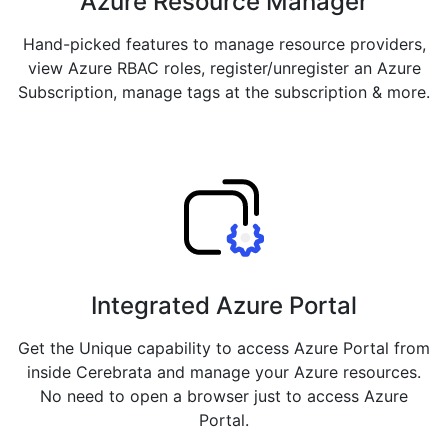
Azure Resource Manager
Hand-picked features to manage resource providers,
view Azure RBAC roles, register/unregister an Azure
Subscription, manage tags at the subscription & more.
Integrated Azure Portal
Get the Unique capability to access Azure Portal from
inside Cerebrata and manage your Azure resources.
No need to open a browser just to access Azure
Portal.