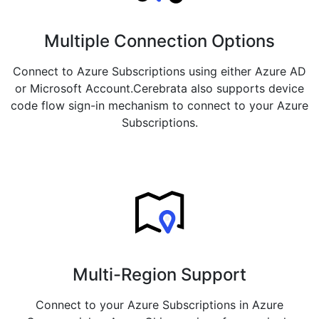
Multiple Connection Options
Connect to Azure Subscriptions using either Azure AD
or Microsoft Account.Cerebrata also supports device
code flow sign-in mechanism to connect to your Azure
Subscriptions.
Multi-Region Support
Connect to your Azure Subscriptions in Azure