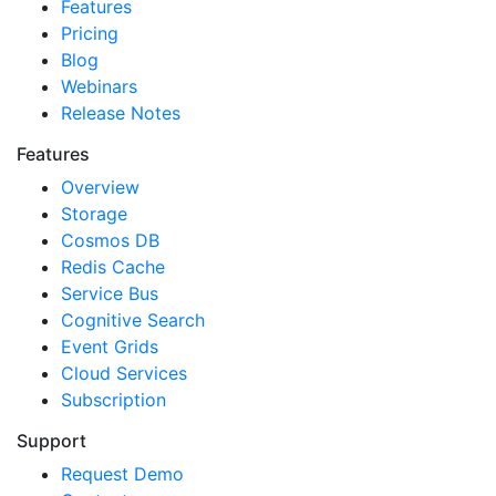
Features
Pricing
Blog
Webinars
Release Notes
Features
Overview
Storage
Cosmos DB
Redis Cache
Service Bus
Cognitive Search
Event Grids
Cloud Services
Subscription
Support
Request Demo