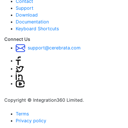
Contact
Support
Download
Documentation
Keyboard Shortcuts
Connect Us
support@cerebrata.com
Copyright © Integration360 Limited.
Terms
Privacy policy