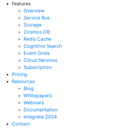
Features
Overview
Service Bus
Storage
Cosmos DB
Redis Cache
Cognitive Search
Event Grids
Cloud Services
Subscription
Pricing
Resources
Blog
Whitepapers
Webinars
Documentation
Integrate 2024
Contact