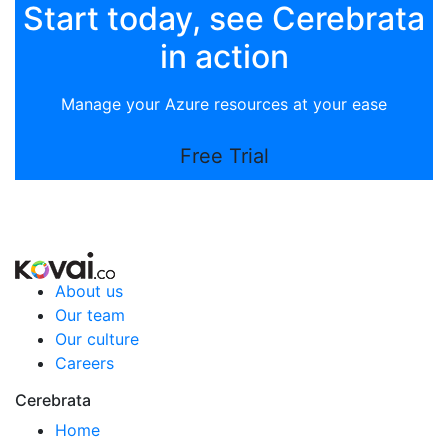
Start today, see Cerebrata
in action
Manage your Azure resources at your ease
Free Trial
About us
Our team
Our culture
Careers
Cerebrata
Home