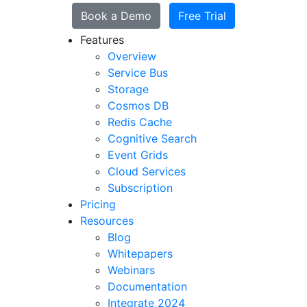
Book a Demo
Free Trial
Features
Overview
Service Bus
Storage
Cosmos DB
Redis Cache
Cognitive Search
Event Grids
Cloud Services
Subscription
Pricing
Resources
Blog
Whitepapers
Webinars
Documentation
Integrate 2024