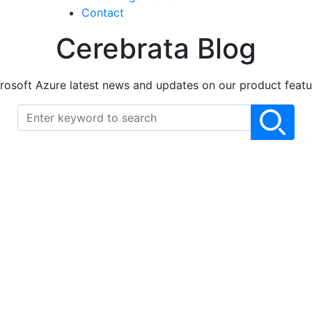
Contact
Cerebrata Blog
rosoft Azure latest news and updates on our product featu