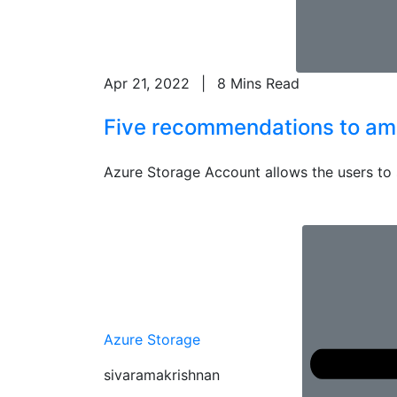
Apr 21, 2022
|
8 Mins Read
Five recommendations to ampl
Azure Storage Account allows the users to sto
Azure Storage
sivaramakrishnan