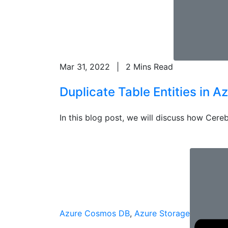
Mar 31, 2022
|
2 Mins Read
Duplicate Table Entities in A
In this blog post, we will discuss how Cereb
Azure Cosmos DB
,
Azure Storage