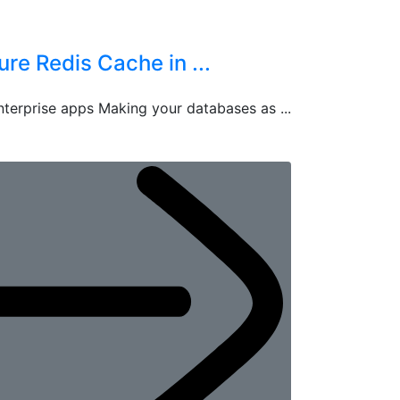
e Redis Cache in ...
terprise apps Making your databases as ...