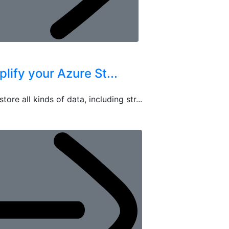
ify your Azure St...
re all kinds of data, including str...