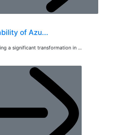
ility of Azu...
ng a significant transformation in ...