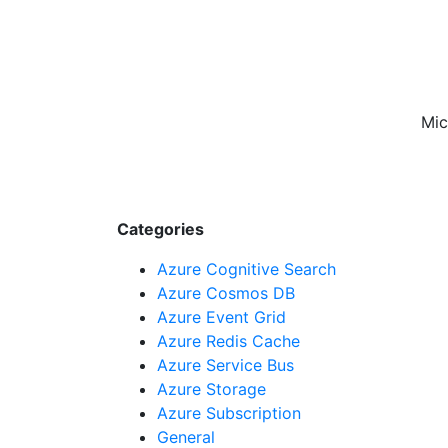
Mic
Categories
Azure Cognitive Search
Azure Cosmos DB
Azure Event Grid
Azure Redis Cache
Azure Service Bus
Azure Storage
Azure Subscription
General