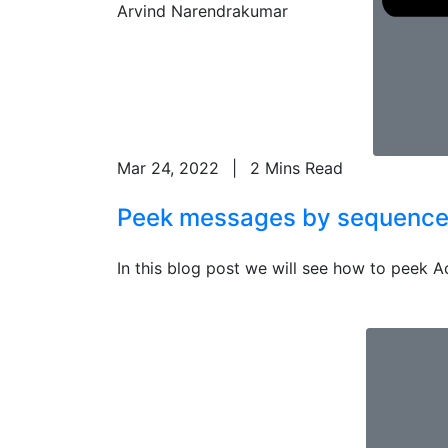
Arvind Narendrakumar
Mar 24, 2022
|
2 Mins Read
Peek messages by sequence n
In this blog post we will see how to peek A