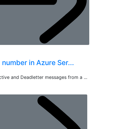
umber in Azure Ser...
ctive and Deadletter messages from a ...