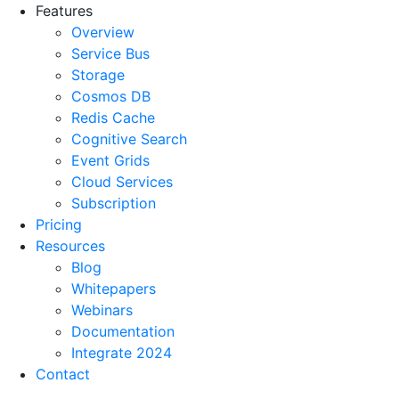
Features
Overview
Service Bus
Storage
Cosmos DB
Redis Cache
Cognitive Search
Event Grids
Cloud Services
Subscription
Pricing
Resources
Blog
Whitepapers
Webinars
Documentation
Integrate 2024
Contact