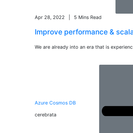
Apr 28, 2022
|
5 Mins Read
Improve performance & scalab
We are already into an era that is experienci
Azure Cosmos DB
cerebrata