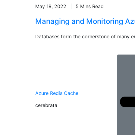
May 19, 2022
|
5 Mins Read
Managing and Monitoring Azur
Databases form the cornerstone of many en
Azure Redis Cache
cerebrata