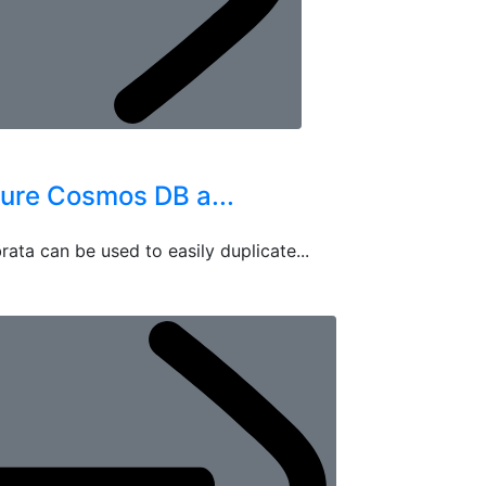
zure Cosmos DB a...
rata can be used to easily duplicate...