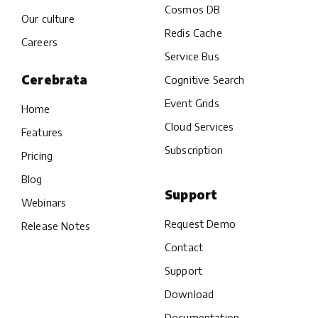
Cosmos DB
Our culture
Redis Cache
Careers
Service Bus
Cerebrata
Cognitive Search
Event Grids
Home
Cloud Services
Features
Subscription
Pricing
Blog
Support
Webinars
Request Demo
Release Notes
Contact
Support
Download
Documentation