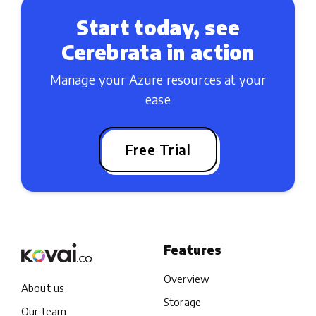
Start today, see
Cerebrata in action
Manage your Azure resources at your
ease
Free Trial
Features
Overview
About us
Storage
Our team