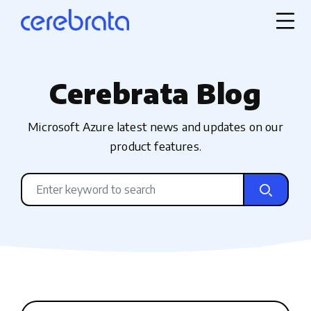
Cerebrata Blog
Microsoft Azure latest news and updates on our
product features.