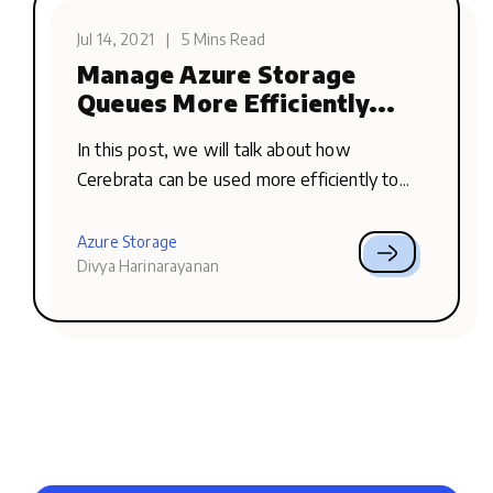
Jul 14, 2021
|
5 Mins Read
Manage Azure Storage
Queues More Efficiently...
In this post, we will talk about how
Cerebrata can be used more efficiently to...
Azure Storage
Divya Harinarayanan