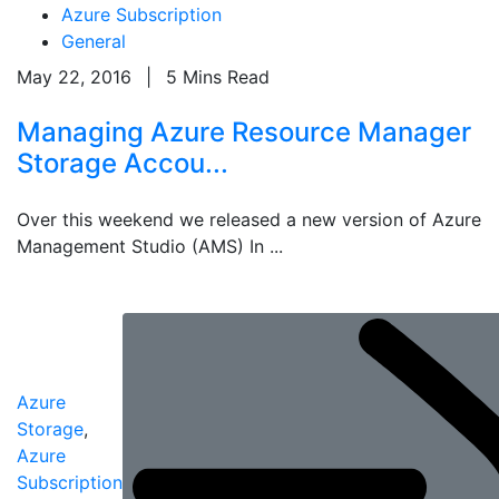
Azure Subscription
General
May 22, 2016
|
5 Mins Read
Managing Azure Resource Manager
Storage Accou...
Over this weekend we released a new version of Azure
Management Studio (AMS) In ...
Azure
Storage
,
Azure
Subscription