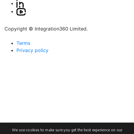
Copyright © Integration360 Limited.
Terms
Privacy policy
We use cookies to make sure you get the best experience on our