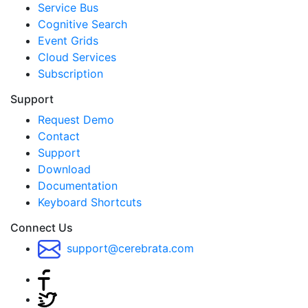
Service Bus
Cognitive Search
Event Grids
Cloud Services
Subscription
Support
Request Demo
Contact
Support
Download
Documentation
Keyboard Shortcuts
Connect Us
support@cerebrata.com