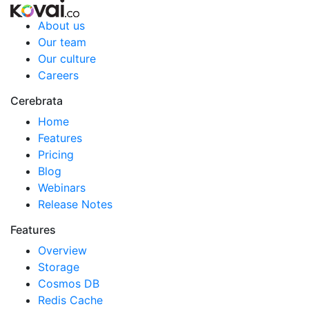
About us
Our team
Our culture
Careers
Cerebrata
Home
Features
Pricing
Blog
Webinars
Release Notes
Features
Overview
Storage
Cosmos DB
Redis Cache