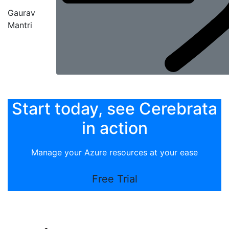
Gaurav
Mantri
Start today, see Cerebrata
in action
Manage your Azure resources at your ease
Free Trial