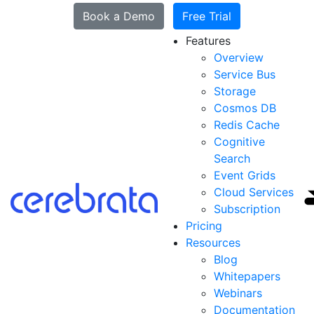
Book a Demo
Free Trial
Features
Overview
Service Bus
Storage
Cosmos DB
Redis Cache
Cognitive
Search
Event Grids
Cloud Services
Subscription
Pricing
Resources
Blog
Whitepapers
Webinars
Documentation