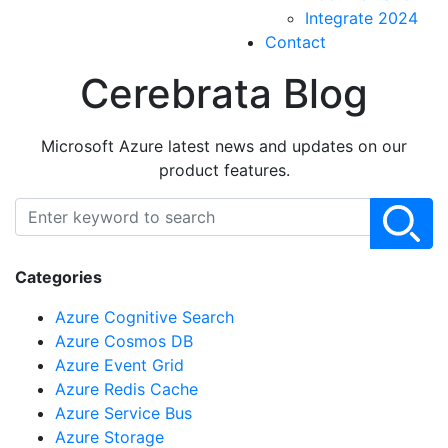
Integrate 2024
Contact
Cerebrata Blog
Microsoft Azure latest news and updates on our
product features.
Categories
Azure Cognitive Search
Azure Cosmos DB
Azure Event Grid
Azure Redis Cache
Azure Service Bus
Azure Storage