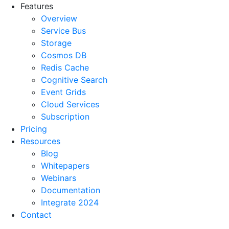
Features
Overview
Service Bus
Storage
Cosmos DB
Redis Cache
Cognitive Search
Event Grids
Cloud Services
Subscription
Pricing
Resources
Blog
Whitepapers
Webinars
Documentation
Integrate 2024
Contact