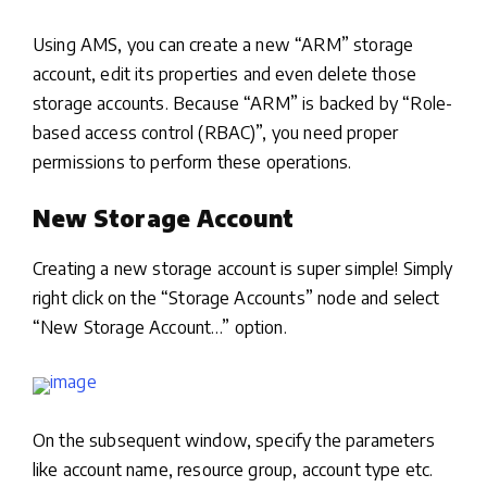
Using AMS, you can create a new “ARM” storage
account, edit its properties and even delete those
storage accounts. Because “ARM” is backed by “Role-
based access control (RBAC)”, you need proper
permissions to perform these operations.
New Storage Account
Creating a new storage account is super simple! Simply
right click on the “Storage Accounts” node and select
“New Storage Account…” option.
On the subsequent window, specify the parameters
like account name, resource group, account type etc.