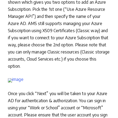
shown which gives you two options to add an Azure
Subscription. Pick the 1st one (“Use Azure Resource
Manager API”) and then specify the name of your
Azure AD. AMS still supports managing your Azure
Subscription using X509 Certificates (Classic way) and
if you want to connect to your Azure Subscription that
way, please choose the 2nd option. Please note that
you can only manage Classic resources (Classic storage
accounts, Cloud Services etc.) if you choose this
option.
Once you click “Next” you will be taken to your Azure
AD for authentication & authorization. You can sign in
using your “Work or School” account or “Microsoft”
account. Please ensure that the user account you sign