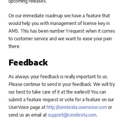
upcoming releases.
On our immediate roadmap we have a feature that
would help you with management of license key in
AMS. This has been number 1 request when it comes
to customer service and we want to ease your pain
there.
Feedback
As always your feedback is really important to us.
Please continue to send in your feedback. We will try
our best to take care of it at the earliest! You can
submit a feature request or vote for a feature on our
UserVoice page at
http://cerebrata.uservoice.com
or
send us an email at
support@cerebrata.com
.