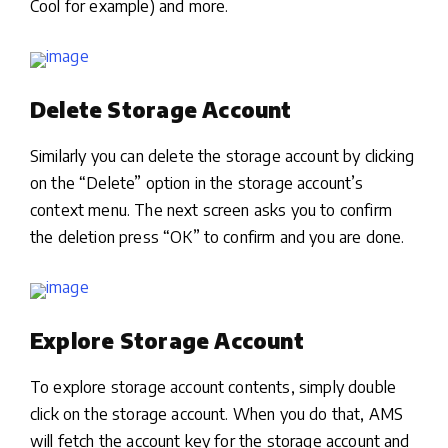
Cool for example) and more.
Delete Storage Account
Similarly you can delete the storage account by clicking
on the “Delete” option in the storage account’s
context menu. The next screen asks you to confirm
the deletion press “OK” to confirm and you are done.
Explore Storage Account
To explore storage account contents, simply double
click on the storage account. When you do that, AMS
will fetch the account key for the storage account and