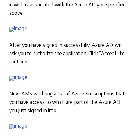
in with is associated with the Azure AD you specified
above.
After you have signed in successfully, Azure AD will
ask you to authorize the application. Click “Accept” to
continue.
Now AMS will bring a list of Azure Subscriptions that
you have access to which are part of the Azure AD
you just signed in into.