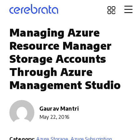
Managing Azure
Resource Manager
Storage Accounts
Through Azure
Management Studio
Gaurav Mantri
May 22, 2016
Category:
Azure Storage
,
Azure Subscription