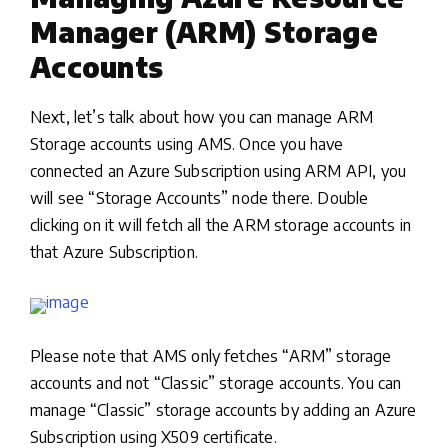
Manager (ARM) Storage
Accounts
Next, let’s talk about how you can manage ARM
Storage accounts using AMS. Once you have
connected an Azure Subscription using ARM API, you
will see “Storage Accounts” node there. Double
clicking on it will fetch all the ARM storage accounts in
that Azure Subscription.
Please note that AMS only fetches “ARM” storage
accounts and not “Classic” storage accounts. You can
manage “Classic” storage accounts by adding an Azure
Subscription using X509 certificate.