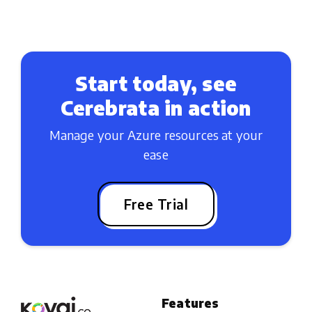
Start today, see
Cerebrata in action
Manage your Azure resources at your
ease
Free Trial
Features