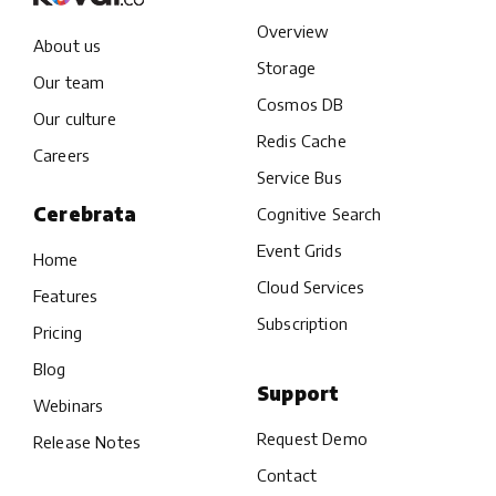
Overview
About us
Storage
Our team
Cosmos DB
Our culture
Redis Cache
Careers
Service Bus
Cerebrata
Cognitive Search
Event Grids
Home
Cloud Services
Features
Subscription
Pricing
Blog
Support
Webinars
Request Demo
Release Notes
Contact