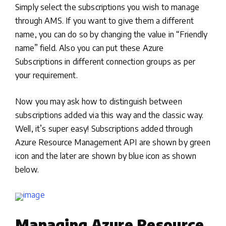
Simply select the subscriptions you wish to manage
through AMS. If you want to give them a different
name, you can do so by changing the value in “Friendly
name” field. Also you can put these Azure
Subscriptions in different connection groups as per
your requirement.
Now you may ask how to distinguish between
subscriptions added via this way and the classic way.
Well, it’s super easy! Subscriptions added through
Azure Resource Management API are shown by green
icon and the later are shown by blue icon as shown
below.
Managing Azure Resource