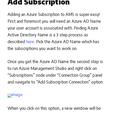
Add Subscription
Adding an Azure Subscription to AMS is super easy!
First and foremost you will need an Azure AD Name
your user account is associated with. Finding Azure
Active Directory Name is a 3 step process as
described
here
. Pick the Azure AD Name which has
the subscriptions you want to work on.
Once you get the Azure AD Name the second step is
to run Azure Management Studio and right click on
“Subscriptions” node under “Connection Group” panel
and navigate to “Add Subscription Connection” option.
When you click on this option, a new window will be