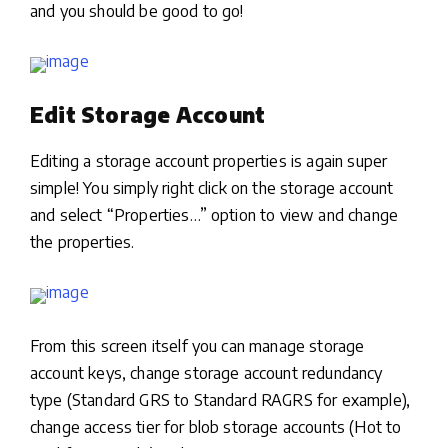
and you should be good to go!
Edit Storage Account
Editing a storage account properties is again super
simple! You simply right click on the storage account
and select “Properties…” option to view and change
the properties.
From this screen itself you can manage storage
account keys, change storage account redundancy
type (Standard GRS to Standard RAGRS for example),
change access tier for blob storage accounts (Hot to