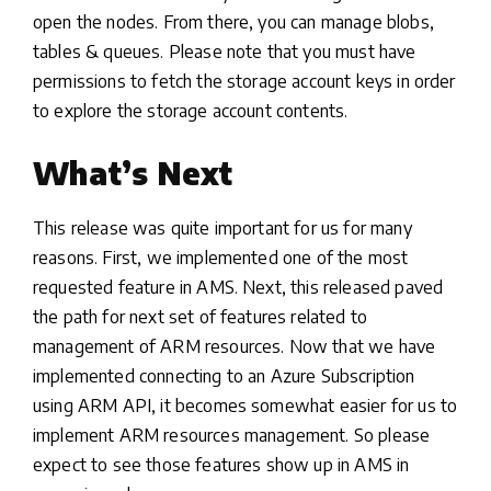
open the nodes. From there, you can manage blobs,
tables & queues. Please note that you must have
permissions to fetch the storage account keys in order
to explore the storage account contents.
What’s Next
This release was quite important for us for many
reasons. First, we implemented one of the most
requested feature in AMS. Next, this released paved
the path for next set of features related to
management of ARM resources. Now that we have
implemented connecting to an Azure Subscription
using ARM API, it becomes somewhat easier for us to
implement ARM resources management. So please
expect to see those features show up in AMS in