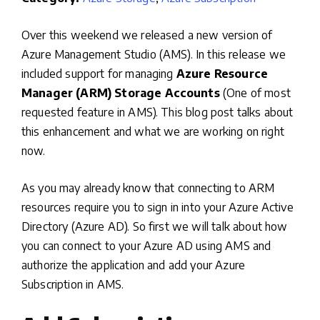
Over this weekend we released a new version of
Azure Management Studio (AMS). In this release we
included support for managing
Azure Resource
Manager (ARM) Storage Accounts
(One of most
requested feature in AMS). This blog post talks about
this enhancement and what we are working on right
now.
As you may already know that connecting to ARM
resources require you to sign in into your Azure Active
Directory (Azure AD). So first we will talk about how
you can connect to your Azure AD using AMS and
authorize the application and add your Azure
Subscription in AMS.