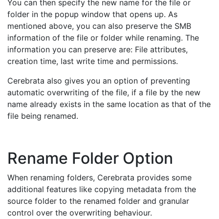
You can then specify the new name for the file or
folder in the popup window that opens up. As
mentioned above, you can also preserve the SMB
information of the file or folder while renaming. The
information you can preserve are: File attributes,
creation time, last write time and permissions.
Cerebrata also gives you an option of preventing
automatic overwriting of the file, if a file by the new
name already exists in the same location as that of the
file being renamed.
Rename Folder Option
When renaming folders, Cerebrata provides some
additional features like copying metadata from the
source folder to the renamed folder and granular
control over the overwriting behaviour.