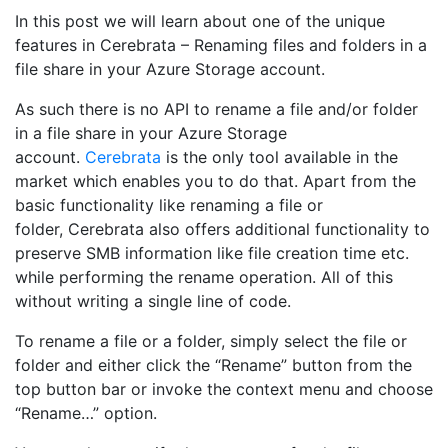
In this post we will learn about one of the unique
features in Cerebrata – Renaming files and folders in a
file share in your Azure Storage account.
As such there is no API to rename a file and/or folder
in a file share in your Azure Storage
account.
Cerebrata
is the only tool available in the
market which enables you to do that. Apart from the
basic functionality like renaming a file or
folder, Cerebrata also offers additional functionality to
preserve SMB information like file creation time etc.
while performing the rename operation. All of this
without writing a single line of code.
To rename a file or a folder, simply select the file or
folder and either click the “Rename” button from the
top button bar or invoke the context menu and choose
“Rename…” option.