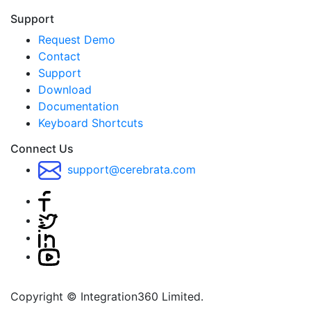
Support
Request Demo
Contact
Support
Download
Documentation
Keyboard Shortcuts
Connect Us
support@cerebrata.com
Copyright © Integration360 Limited.