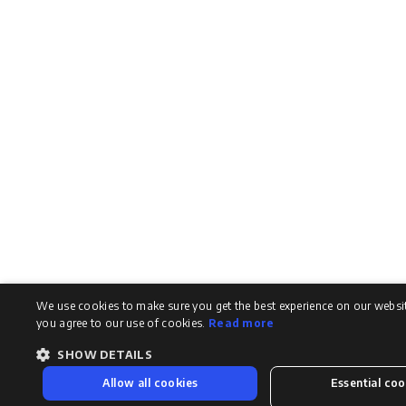
We use cookies to make sure you get the best experience on our website
you agree to our use of cookies.
Read more
SHOW DETAILS
Allow all cookies
Essential coo