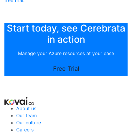
free trial
.
Start today, see Cerebrata
in action
Manage your Azure resources at your ease
Free Trial
About us
Our team
Our culture
Careers