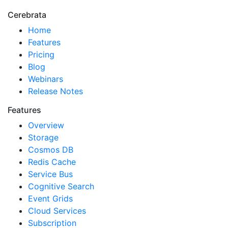
Cerebrata
Home
Features
Pricing
Blog
Webinars
Release Notes
Features
Overview
Storage
Cosmos DB
Redis Cache
Service Bus
Cognitive Search
Event Grids
Cloud Services
Subscription