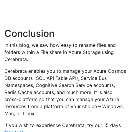
Conclusion
In this blog, we saw how easy to rename files and
folders within a File share in Azure Storage using
Cerebrata.
Cerebrata enables you to manage your Azure Cosmos
DB accounts (SQL API Table API), Service Bus
Namespaces, Cognitive Search Service accounts,
Redis Cache accounts, and much more. It is also
cross-platform so that you can manage your Azure
resources from a platform of your choice – Windows,
Mac, or Linux.
If you wish to experience Cerebreta, try our 15 days