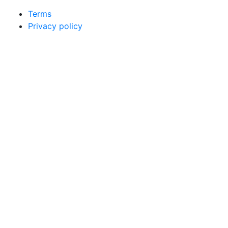
Terms
Privacy policy