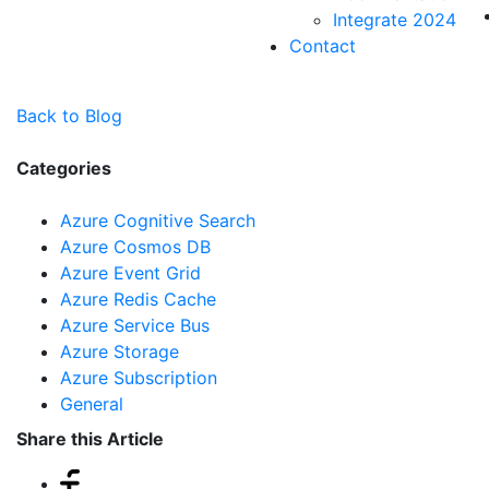
Integrate 2024
Contact
Back to Blog
Categories
Azure Cognitive Search
Azure Cosmos DB
Azure Event Grid
Azure Redis Cache
Azure Service Bus
Azure Storage
Azure Subscription
General
Share this Article