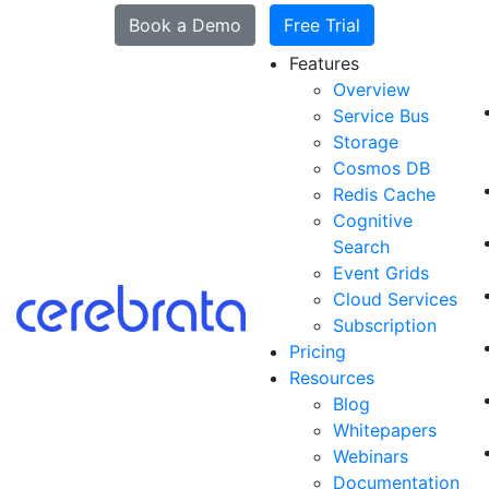
Book a Demo
Free Trial
Features
Overview
Service Bus
Storage
Cosmos DB
Redis Cache
Cognitive
Search
Event Grids
Cloud Services
Subscription
Pricing
Resources
Blog
Whitepapers
Webinars
Documentation