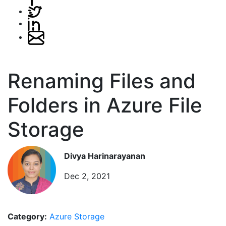
Renaming Files and
Folders in Azure File
Storage
Divya Harinarayanan
Dec 2, 2021
Category:
Azure Storage