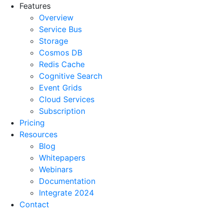
Features
Overview
Service Bus
Storage
Cosmos DB
Redis Cache
Cognitive Search
Event Grids
Cloud Services
Subscription
Pricing
Resources
Blog
Whitepapers
Webinars
Documentation
Integrate 2024
Contact