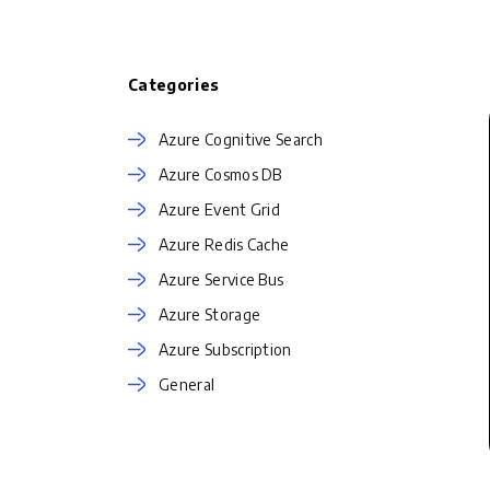
Categories
Azure Cognitive Search
Azure Cosmos DB
Azure Event Grid
Azure Redis Cache
Azure Service Bus
Azure Storage
Azure Subscription
General