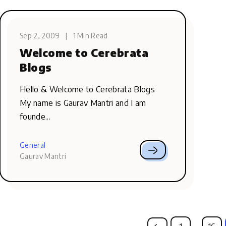
Sep 2, 2009
|
1 Min Read
Welcome to Cerebrata
Blogs
Hello & Welcome to Cerebrata Blogs
My name is Gaurav Mantri and I am
founde...
General
Gaurav Mantri