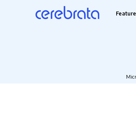
Featur
Micr