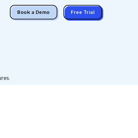
Book a Demo
Free Trial
ures.