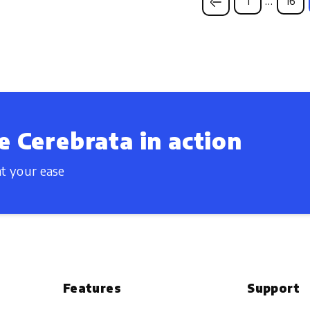
1
…
16
e Cerebrata in action
t your ease
Features
Support