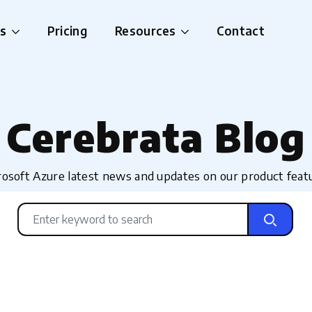
es
Pricing
Resources
Contact
Cerebrata Blog
osoft Azure latest news and updates on our product feat