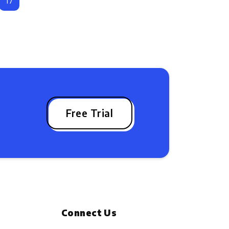
17
Free Trial
Connect Us