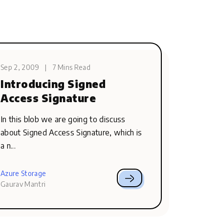
Sep 2, 2009
|
7 Mins Read
Introducing Signed
Access Signature
In this blob we are going to discuss
about Signed Access Signature, which is
a n...
Azure Storage
Gaurav Mantri