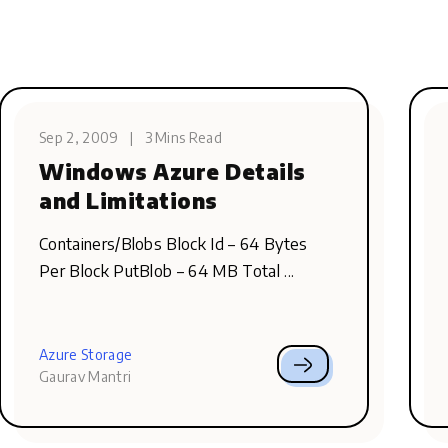
Sep 2, 2009
|
3 Mins Read
Windows Azure Details
and Limitations
Containers/Blobs Block Id – 64 Bytes
Per Block PutBlob – 64 MB Total ...
Azure Storage
Gaurav Mantri