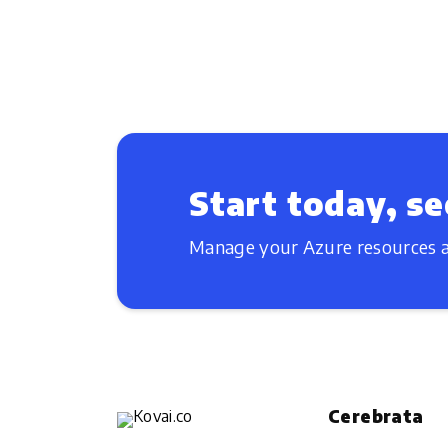
Start today, se
Manage your Azure resources a
Cerebrata