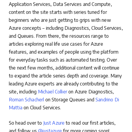
Application Services, Data Services and Compute,
content on the site starts with series tuned for
beginners who are just getting to grips with new
Azure concepts – including Diagnostics, Cloud Services,
and Queues. From there, the resources range to
articles exploring real life use cases for Azure
features, and examples of people using the platform
for everyday tasks such as automated testing. Over
the next few months, additional content will continue
to expand the article series depth and coverage. Many
leading Azure experts are already contributing to the
site, including
Michael Collier
on Azure Diagnostics,
Roman Schacherl
on Storage Queues and
Sandrino Di
Mattia
on Cloud Services.
So head over to
Just Azure
to read our first articles,
and follow us
@justazure
for more coming soon!