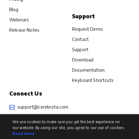
Blog
Support
Webinars
Request Demo
Release Notes
Contact
Support
Download
Documentation
Keyboard Shortcuts
Connect Us
support@cerebrata.com
We use cookies to make sure you get the best experience on
our website. By using our site, you agree to our use of cookies.
Read more