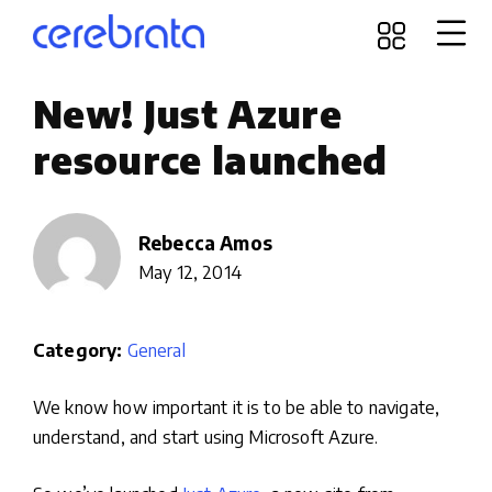
New! Just Azure
resource launched
Rebecca Amos
May 12, 2014
Category:
General
We know how important it is to be able to navigate,
understand, and start using Microsoft Azure.