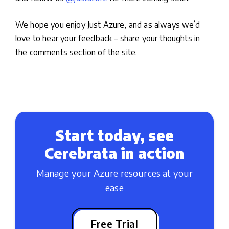
We hope you enjoy Just Azure, and as always we’d
love to hear your feedback – share your thoughts in
the comments section of the site.
Start today, see
Cerebrata in action
Manage your Azure resources at your
ease
Free Trial