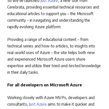
So we’ve launched
Just Azure
, a new site from
Cerebrata, providing essential technical resources and
educational articles to support you – the Microsoft
community – in navigating and understanding the
rapidly evolving Azure platform.
Providing a range of educational content – from
technical series and how-to articles, to insights into
real-world uses of Azure – the site helps both new
and experienced Microsoft Azure users share
expertise and utilize their tried-and-tested knowledge
in their daily tasks.
For all developers on Microsoft Azure
Working closely with Azure MVPs, developers and
consultants,
Just Azure
aims to make it quicker and