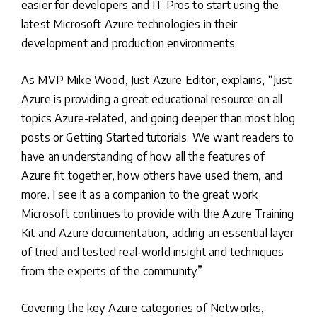
easier for developers and IT Pros to start using the
latest Microsoft Azure technologies in their
development and production environments.
As MVP Mike Wood, Just Azure Editor, explains, “Just
Azure is providing a great educational resource on all
topics Azure-related, and going deeper than most blog
posts or Getting Started tutorials. We want readers to
have an understanding of how all the features of
Azure fit together, how others have used them, and
more. I see it as a companion to the great work
Microsoft continues to provide with the Azure Training
Kit and Azure documentation, adding an essential layer
of tried and tested real-world insight and techniques
from the experts of the community.”
Covering the key Azure categories of Networks,