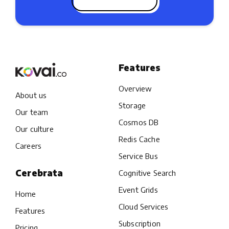
Features
Overview
About us
Storage
Our team
Cosmos DB
Our culture
Redis Cache
Careers
Service Bus
Cerebrata
Cognitive Search
Event Grids
Home
Cloud Services
Features
Subscription
Pricing