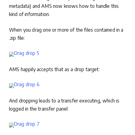
metadata) and AMS now knows how to handle this
kind of information.
When you drag one or more of the files contained in a
.zip file:
AMS happily accepts that as a drop target:
And dropping leads to a transfer executing, which is
logged in the transfer panel: