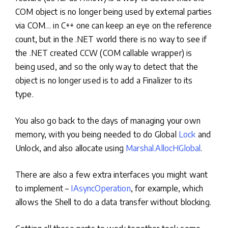
COM object is no longer being used by external parties
via COM… in C++ one can keep an eye on the reference
count, but in the .NET world there is no way to see if
the .NET created CCW (COM callable wrapper) is
being used, and so the only way to detect that the
object is no longer used is to add a Finalizer to its
type.
You also go back to the days of managing your own
memory, with you being needed to do Global
Lock
and
Unlock, and also allocate using
Marshal.AllocHGlobal
.
There are also a few extra interfaces you might want
to implement –
IAsyncOperation
, for example, which
allows the Shell to do a data transfer without blocking.