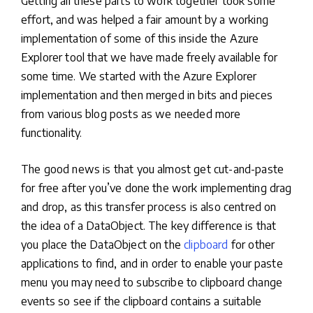
Getting all these parts to work together took some
effort, and was helped a fair amount by a working
implementation of some of this inside the Azure
Explorer tool that we have made freely available for
some time. We started with the Azure Explorer
implementation and then merged in bits and pieces
from various blog posts as we needed more
functionality.
The good news is that you almost get cut-and-paste
for free after you’ve done the work implementing drag
and drop, as this transfer process is also centred on
the idea of a DataObject. The key difference is that
you place the DataObject on the
clipboard
for other
applications to find, and in order to enable your paste
menu you may need to subscribe to clipboard change
events so see if the clipboard contains a suitable