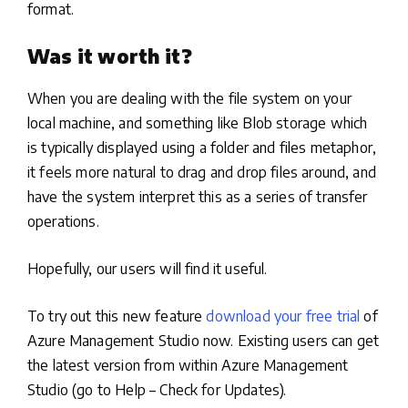
format.
Was it worth it?
When you are dealing with the file system on your
local machine, and something like Blob storage which
is typically displayed using a folder and files metaphor,
it feels more natural to drag and drop files around, and
have the system interpret this as a series of transfer
operations.
Hopefully, our users will find it useful.
To try out this new feature
download your free trial
of
Azure Management Studio now. Existing users can get
the latest version from within Azure Management
Studio (go to Help – Check for Updates).