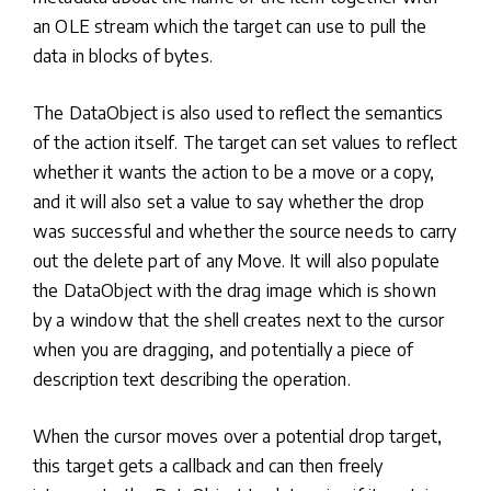
an OLE stream which the target can use to pull the
data in blocks of bytes.
The DataObject is also used to reflect the semantics
of the action itself. The target can set values to reflect
whether it wants the action to be a move or a copy,
and it will also set a value to say whether the drop
was successful and whether the source needs to carry
out the delete part of any Move. It will also populate
the DataObject with the drag image which is shown
by a window that the shell creates next to the cursor
when you are dragging, and potentially a piece of
description text describing the operation.
When the cursor moves over a potential drop target,
this target gets a callback and can then freely