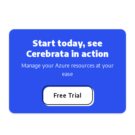
Start today, see
Cerebrata in action
Manage your Azure resources at your
ease
Free Trial