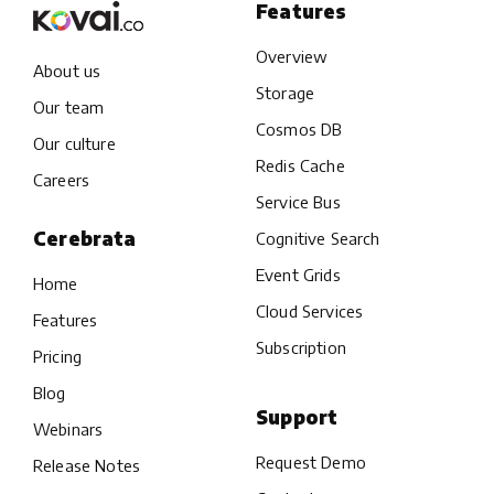
Features
Overview
About us
Storage
Our team
Cosmos DB
Our culture
Redis Cache
Careers
Service Bus
Cerebrata
Cognitive Search
Event Grids
Home
Cloud Services
Features
Subscription
Pricing
Blog
Support
Webinars
Request Demo
Release Notes