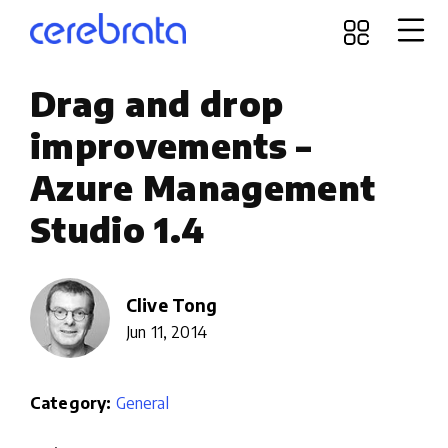
Drag and drop
improvements –
Azure Management
Studio 1.4
Clive Tong
Jun 11, 2014
Category:
General