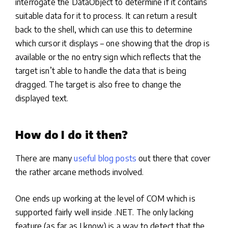
interrogate the DataObject to determine if it contains
suitable data for it to process. It can return a result
back to the shell, which can use this to determine
which cursor it displays – one showing that the drop is
available or the no entry sign which reflects that the
target isn’t able to handle the data that is being
dragged. The target is also free to change the
displayed text.
How do I do it then?
There are many
useful blog posts
out there that cover
the rather arcane methods involved.
One ends up working at the level of COM which is
supported fairly well inside .NET. The only lacking
feature (as far as I know) is a way to detect that the