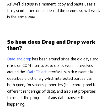
As we’ll discuss in a moment, copy and paste uses a
fairly similar mechanism behind the scenes so will work
in the same way.
So how does Drag and Drop work
then?
Drag and drop
has been around since the old days and
relies on COM interfaces to do its work. It revolves
around the
IDataObject
interface. which essentially
describes a dictionary which interested parties can
both query for various properties (that correspond to
different renderings of data). and also set properties
to reflect the progress of any data transfer that is
happening.