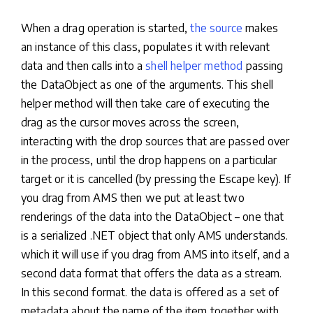
When a drag operation is started,
the source
makes
an instance of this class, populates it with relevant
data and then calls into a
shell helper method
passing
the DataObject as one of the arguments. This shell
helper method will then take care of executing the
drag as the cursor moves across the screen,
interacting with the drop sources that are passed over
in the process, until the drop happens on a particular
target or it is cancelled (by pressing the Escape key). If
you drag from AMS then we put at least two
renderings of the data into the DataObject – one that
is a serialized .NET object that only AMS understands.
which it will use if you drag from AMS into itself, and a
second data format that offers the data as a stream.
In this second format. the data is offered as a set of
metadata about the name of the item together with