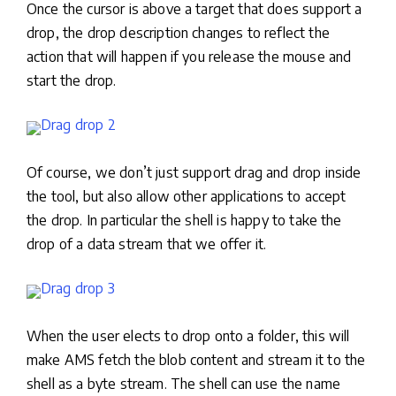
Once the cursor is above a target that does support a
drop, the drop description changes to reflect the
action that will happen if you release the mouse and
start the drop.
Of course, we don’t just support drag and drop inside
the tool, but also allow other applications to accept
the drop. In particular the shell is happy to take the
drop of a data stream that we offer it.
When the user elects to drop onto a folder, this will
make AMS fetch the blob content and stream it to the
shell as a byte stream. The shell can use the name