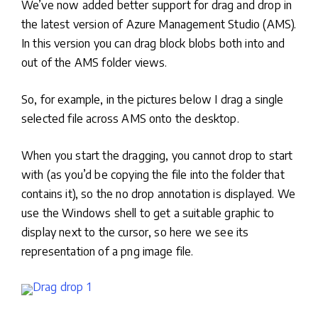
We’ve now added better support for drag and drop in
the latest version of Azure Management Studio (AMS).
In this version you can drag block blobs both into and
out of the AMS folder views.
So, for example, in the pictures below I drag a single
selected file across AMS onto the desktop.
When you start the dragging, you cannot drop to start
with (as you’d be copying the file into the folder that
contains it), so the no drop annotation is displayed. We
use the Windows shell to get a suitable graphic to
display next to the cursor, so here we see its
representation of a png image file.