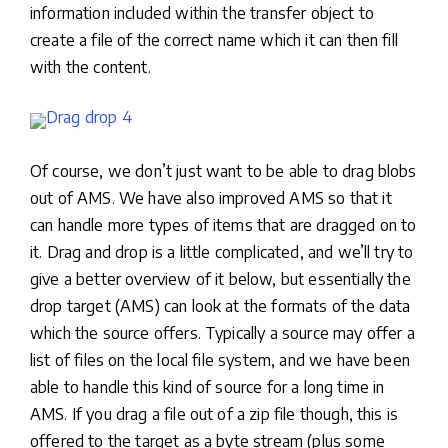
information included within the transfer object to
create a file of the correct name which it can then fill
with the content.
Of course, we don’t just want to be able to drag blobs
out of AMS. We have also improved AMS so that it
can handle more types of items that are dragged on to
it. Drag and drop is a little complicated, and we’ll try to
give a better overview of it below, but essentially the
drop target (AMS) can look at the formats of the data
which the source offers. Typically a source may offer a
list of files on the local file system, and we have been
able to handle this kind of source for a long time in
AMS. If you drag a file out of a zip file though, this is
offered to the target as a byte stream (plus some