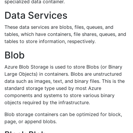
specialized data container.
Data Services
These data services are blobs, files, queues, and
tables, which have containers, file shares, queues, and
tables to store information, respectively.
Blob
Azure Blob Storage is used to store Blobs (or Binary
Large Objects) in containers. Blobs are unstructured
data such as images, text, and binary files. This is the
standard storage type used by most Azure
components and systems to store various binary
objects required by the infrastructure.
Blob storage containers can be optimized for block,
page, or append blobs.