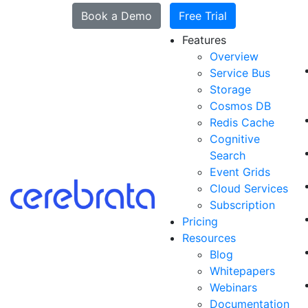
Book a Demo
Free Trial
Features
Overview
Service Bus
Storage
Cosmos DB
Redis Cache
Cognitive
Search
Event Grids
Cloud Services
Subscription
Pricing
Resources
Blog
Whitepapers
Webinars
Documentation