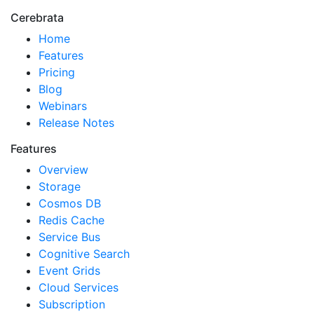
Cerebrata
Home
Features
Pricing
Blog
Webinars
Release Notes
Features
Overview
Storage
Cosmos DB
Redis Cache
Service Bus
Cognitive Search
Event Grids
Cloud Services
Subscription