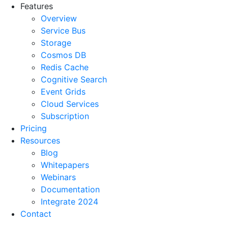
Features
Overview
Service Bus
Storage
Cosmos DB
Redis Cache
Cognitive Search
Event Grids
Cloud Services
Subscription
Pricing
Resources
Blog
Whitepapers
Webinars
Documentation
Integrate 2024
Contact