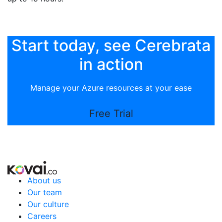
Start today, see Cerebrata
in action
Manage your Azure resources at your ease
Free Trial
About us
Our team
Our culture
Careers