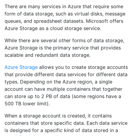
There are many services in Azure that require some
form of data storage, such as virtual disks, message
queues, and spreadsheet datasets. Microsoft offers
Azure Storage as a cloud storage service.
While there are several other forms of data storage,
Azure Storage is the primary service that provides
scalable and redundant data storage.
Azure Storage
allows you to create storage accounts
that provide different data services for different data
types. Depending on the Azure region, a single
account can have multiple containers that together
can store up to 2 PB of data (some regions have a
500 TB lower limit).
When a storage account is created, it contains
containers that store specific data. Each data service
is designed for a specific kind of data stored in a