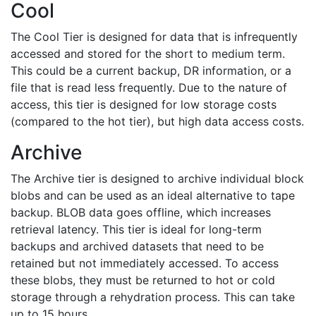
Cool
The Cool Tier is designed for data that is infrequently
accessed and stored for the short to medium term.
This could be a current backup, DR information, or a
file that is read less frequently. Due to the nature of
access, this tier is designed for low storage costs
(compared to the hot tier), but high data access costs.
Archive
The Archive tier is designed to archive individual block
blobs and can be used as an ideal alternative to tape
backup. BLOB data goes offline, which increases
retrieval latency. This tier is ideal for long-term
backups and archived datasets that need to be
retained but not immediately accessed. To access
these blobs, they must be returned to hot or cold
storage through a rehydration process. This can take
up to 15 hours.