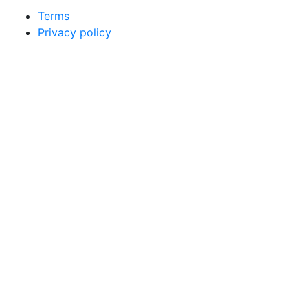
Terms
Privacy policy