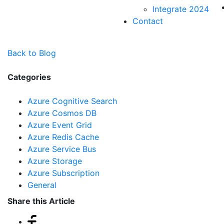
Integrate 2024
Contact
Back to Blog
Categories
Azure Cognitive Search
Azure Cosmos DB
Azure Event Grid
Azure Redis Cache
Azure Service Bus
Azure Storage
Azure Subscription
General
Share this Article