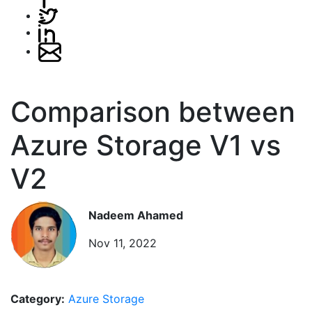
Comparison between
Azure Storage V1 vs
V2
Nadeem Ahamed
Nov 11, 2022
Category:
Azure Storage