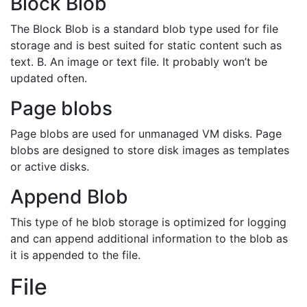
Block Blob
The Block Blob is a standard blob type used for file
storage and is best suited for static content such as
text. B. An image or text file. It probably won’t be
updated often.
Page blobs
Page blobs are used for unmanaged VM disks. Page
blobs are designed to store disk images as templates
or active disks.
Append Blob
This type of he blob storage is optimized for logging
and can append additional information to the blob as
it is appended to the file.
File