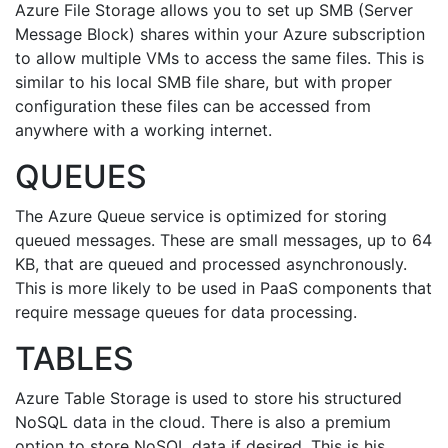
Azure File Storage allows you to set up SMB (Server
Message Block) shares within your Azure subscription
to allow multiple VMs to access the same files. This is
similar to his local SMB file share, but with proper
configuration these files can be accessed from
anywhere with a working internet.
QUEUES
The Azure Queue service is optimized for storing
queued messages. These are small messages, up to 64
KB, that are queued and processed asynchronously.
This is more likely to be used in PaaS components that
require message queues for data processing.
TABLES
Azure Table Storage is used to store his structured
NoSQL data in the cloud. There is also a premium
option to store NoSQL data if desired. This is his