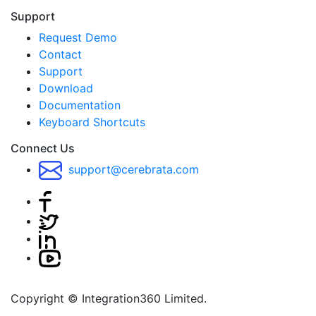
Support
Request Demo
Contact
Support
Download
Documentation
Keyboard Shortcuts
Connect Us
support@cerebrata.com
Copyright © Integration360 Limited.