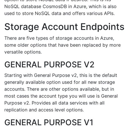
NoSQL database CosmosDB in Azure, which is also
used to store NoSQL data and offers various APIs.
Storage Account Endpoints
There are five types of storage accounts in Azure,
some older options that have been replaced by more
versatile options.
GENERAL PURPOSE V2
Starting with General Purpose v2, this is the default
generally available option used for all new storage
accounts. There are other options available, but in
most cases the account type you will use is General
Purpose v2. Provides all data services with all
replication and access level options.
GENERAL PURPOSE V1