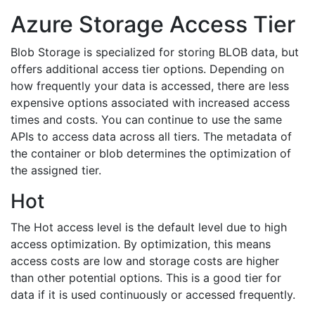
Azure Storage Access Tier
Blob Storage is specialized for storing BLOB data, but
offers additional access tier options. Depending on
how frequently your data is accessed, there are less
expensive options associated with increased access
times and costs. You can continue to use the same
APIs to access data across all tiers. The metadata of
the container or blob determines the optimization of
the assigned tier.
Hot
The Hot access level is the default level due to high
access optimization. By optimization, this means
access costs are low and storage costs are higher
than other potential options. This is a good tier for
data if it is used continuously or accessed frequently.