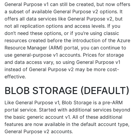
General Purpose v1 can still be created, but now offers
a subset of available General Purpose v2 options. It
offers all data services like General Purpose v2, but
not all replication options and access levels. If you
don’t need these options, or if you’re using classic
resources created before the introduction of the Azure
Resource Manager (ARM) portal, you can continue to
use general-purpose v1 accounts. Prices for storage
and data access vary, so using General Purpose v1
instead of General Purpose v2 may be more cost-
effective.
BLOB STORAGE (DEFAULT)
Like General Purpose v1, Blob Storage is a pre-ARM
portal service. Started with additional services beyond
the basic generic account v1. All of these additional
features are now available in the default account type,
General Purpose v2 accounts.