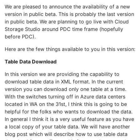
We are pleased to announce the availability of a new
version in public beta. This is probably the last version
in public beta. We are planning to go live with Cloud
Storage Studio around PDC time frame (hopefully
before PDC).
Here are the few things available to you in this version:
Table Data Download
In this version we are providing the capability to
download table data in XML format. In the current
version you can download only one table at a time.
With the switches turning off in Azure data centers
located in WA on the 31st, I think this is going to be
helpful for the folks who wants to download the data.
In general I think it is a very useful feature as you have
a local copy of your table data. We will have another
blog post which will describe how to use table data