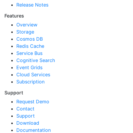
Release Notes
Features
Overview
Storage
Cosmos DB
Redis Cache
Service Bus
Cognitive Search
Event Grids
Cloud Services
Subscription
Support
Request Demo
Contact
Support
Download
Documentation