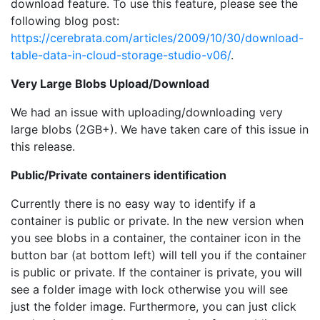
download feature. To use this feature, please see the
following blog post:
https://cerebrata.com/articles/2009/10/30/download-
table-data-in-cloud-storage-studio-v06/
.
Very Large Blobs Upload/Download
We had an issue with uploading/downloading very
large blobs (2GB+). We have taken care of this issue in
this release.
Public/Private containers identification
Currently there is no easy way to identify if a
container is public or private. In the new version when
you see blobs in a container, the container icon in the
button bar (at bottom left) will tell you if the container
is public or private. If the container is private, you will
see a folder image with lock otherwise you will see
just the folder image. Furthermore, you can just click