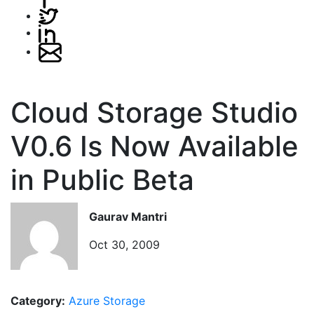
Cloud Storage Studio
V0.6 Is Now Available
in Public Beta
Gaurav Mantri
Oct 30, 2009
Category:
Azure Storage