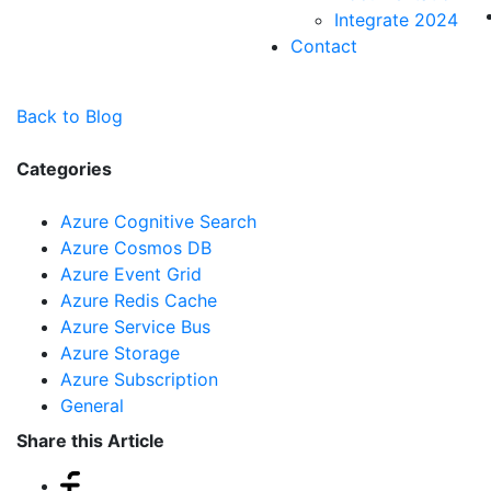
Integrate 2024
Contact
Back to Blog
Categories
Azure Cognitive Search
Azure Cosmos DB
Azure Event Grid
Azure Redis Cache
Azure Service Bus
Azure Storage
Azure Subscription
General
Share this Article