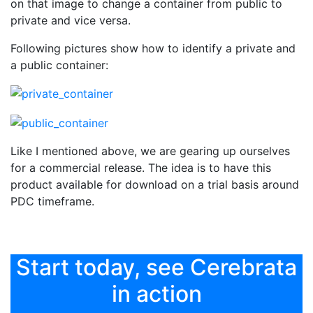
on that image to change a container from public to
private and vice versa.
Following pictures show how to identify a private and
a public container:
Like I mentioned above, we are gearing up ourselves
for a commercial release. The idea is to have this
product available for download on a trial basis around
PDC timeframe.
Start today, see Cerebrata
in action