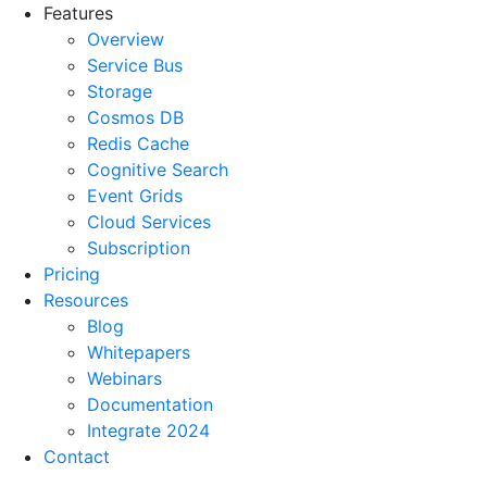
Features
Overview
Service Bus
Storage
Cosmos DB
Redis Cache
Cognitive Search
Event Grids
Cloud Services
Subscription
Pricing
Resources
Blog
Whitepapers
Webinars
Documentation
Integrate 2024
Contact