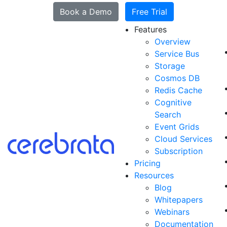
Book a Demo
Free Trial
Features
Overview
Service Bus
Storage
Cosmos DB
Redis Cache
Cognitive
Search
Event Grids
Cloud Services
Subscription
Pricing
Resources
Blog
Whitepapers
Webinars
Documentation