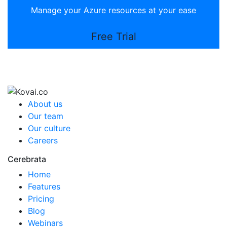
Manage your Azure resources at your ease
Free Trial
About us
Our team
Our culture
Careers
Cerebrata
Home
Features
Pricing
Blog
Webinars