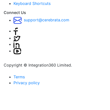
Keyboard Shortcuts
Connect Us
support@cerebrata.com
Copyright © Integration360 Limited.
Terms
Privacy policy