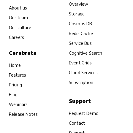
Overview
About us
Storage
Our team
Cosmos DB
Our culture
Redis Cache
Careers
Service Bus
Cerebrata
Cognitive Search
Event Grids
Home
Cloud Services
Features
Subscription
Pricing
Blog
Support
Webinars
Request Demo
Release Notes
Contact
Support