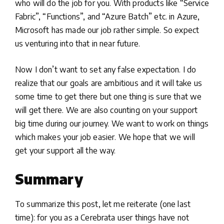
who will do the job for you. With products like “Service
Fabric”, “Functions”, and “Azure Batch” etc. in Azure,
Microsoft has made our job rather simple. So expect
us venturing into that in near future.
Now I don’t want to set any false expectation. I do
realize that our goals are ambitious and it will take us
some time to get there but one thing is sure that we
will get there. We are also counting on your support
big time during our journey. We want to work on things
which makes your job easier. We hope that we will
get your support all the way.
Summary
To summarize this post, let me reiterate (one last
time): for you as a Cerebrata user things have not