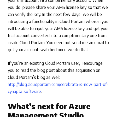
your trial account into complimentary account. When
you do, please share your AMS license key so that we
can verify the key. In the next few days, we will be
introducing a functionality in Cloud Portam wherein you
will be able to input your AMS license key and get your
trial account converted into a complimentary one from
inside Cloud Portam. You need not send me an email to
get your account switched once we do that.
If you’re an existing Cloud Portam user, I encourage
you to read the blog post about this acquisition on
Cloud Portam’s blog as well:
http://blog.cloudportam.com/cerebrata-is-now-part-of-
cynapta-software
.
What’s next for Azure
Management Studio