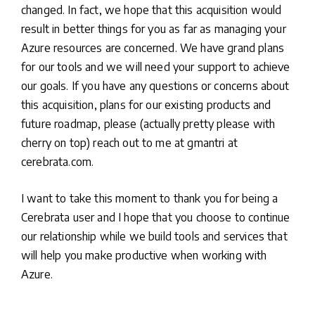
changed. In fact, we hope that this acquisition would
result in better things for you as far as managing your
Azure resources are concerned. We have grand plans
for our tools and we will need your support to achieve
our goals. If you have any questions or concerns about
this acquisition, plans for our existing products and
future roadmap, please (actually pretty please with
cherry on top) reach out to me at gmantri at
cerebrata.com.
I want to take this moment to thank you for being a
Cerebrata user and I hope that you choose to continue
our relationship while we build tools and services that
will help you make productive when working with
Azure.