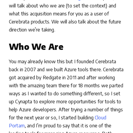
will talk about who we are (to set the context) and
what this acquisition means for you as a user of
Cerebrata products. We will also talk about the future
direction we’re taking.
Who We Are
You may already know this but I founded Cerebrata
back in 2007 and we built Azure tools there. Cerebrata
got acquired by Redgate in 2011 and after working
with the amazing team there for 18 months we parted
ways as I wanted to do something different, so I set
up Cynapta to explore more opportunities for tools to
help Azure developers. After trying a number of things
for the next year or so, I started building
Cloud
Portam
, and I’m proud to say that it is one of the