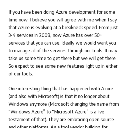
If you have been doing Azure development for some
time now, I believe you will agree with me when I say
that Azure is evolving at a breakneck speed. From just
3-4 services in 2008, now Azure has over 50+
services that you can use. Ideally we would want you
to manage all of the services through our tools. It may
take us some time to get there but we will get there.
So expect to see some new features light up in either
of our tools.
One interesting thing that has happened with Azure
(and also with Microsoft) is that it no longer about
Windows anymore (Microsoft changing the name from
“Windows Azure” to “Microsoft Azure” is a live
testament of that). They are embracing open source
and other platforms. As a tool vendor building for