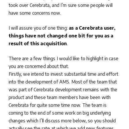
took over Cerebrata, and I’m sure some people will
have some concerns now.
I will assure you of one thing:
as a Cerebrata user,
things have not changed one bit for you as a
result of this acquisition
.
There are a few things I would like to highlight in case
you are concerned about that.
Firstly, we intend to invest substantial time and effort
into the development of AMS. Most of the team that
was part of Cerebrata development remains with the
product and these team members have been with
Cerebrata for quite some time now. The team is
coming to the end of some work on big underlying
changes which I’ll discuss more below, so you should
actually see the rate at which we add new features