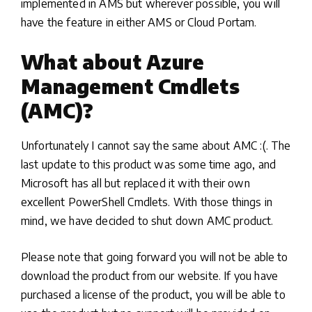
implemented in AMS but wherever possible, you will
have the feature in either AMS or Cloud Portam.
What about Azure
Management Cmdlets
(AMC)?
Unfortunately I cannot say the same about AMC :(. The
last update to this product was some time ago, and
Microsoft has all but replaced it with their own
excellent PowerShell Cmdlets. With those things in
mind, we have decided to shut down AMC product.
Please note that going forward you will not be able to
download the product from our website. If you have
purchased a license of the product, you will be able to