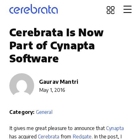
Cerebrata Is Now
Part of Cynapta
Software
Gaurav Mantri
May 1, 2016
Category:
General
It gives me great pleasure to announce that
Cynapta
has acquired
Cerebrata
from
Redgate
. In the post, I