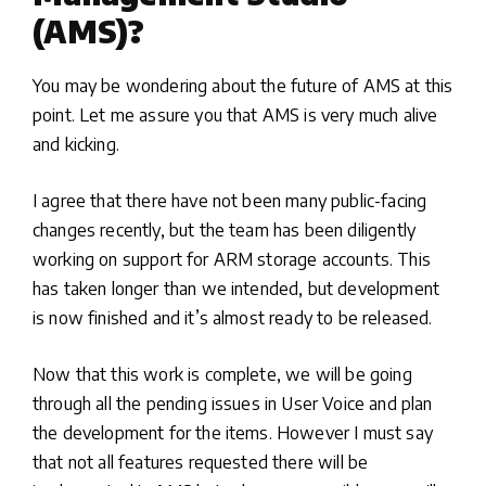
(AMS)?
You may be wondering about the future of AMS at this
point. Let me assure you that AMS is very much alive
and kicking.
I agree that there have not been many public-facing
changes recently, but the team has been diligently
working on support for ARM storage accounts. This
has taken longer than we intended, but development
is now finished and it’s almost ready to be released.
Now that this work is complete, we will be going
through all the pending issues in User Voice and plan
the development for the items. However I must say
that not all features requested there will be