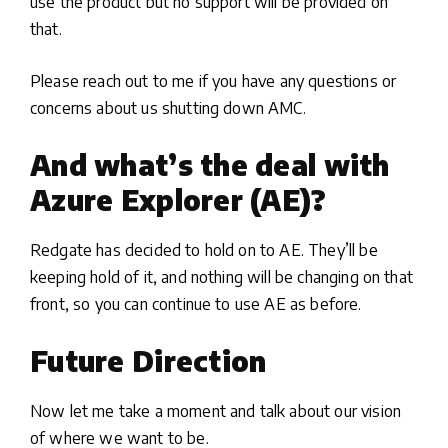
use the product but no support will be provided on
that.
Please reach out to me if you have any questions or
concerns about us shutting down AMC.
And what’s the deal with
Azure Explorer (AE)?
Redgate has decided to hold on to AE. They’ll be
keeping hold of it, and nothing will be changing on that
front, so you can continue to use AE as before.
Future Direction
Now let me take a moment and talk about our vision
of where we want to be.