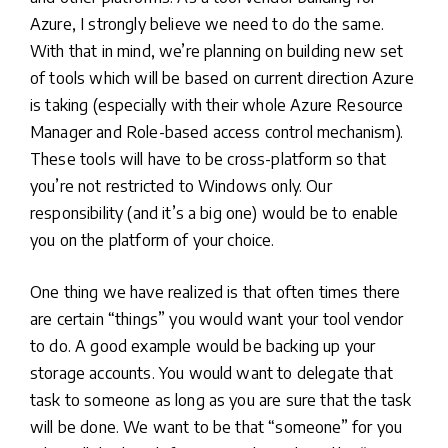
Azure, I strongly believe we need to do the same.
With that in mind, we’re planning on building new set
of tools which will be based on current direction Azure
is taking (especially with their whole Azure Resource
Manager and Role-based access control mechanism).
These tools will have to be cross-platform so that
you’re not restricted to Windows only. Our
responsibility (and it’s a big one) would be to enable
you on the platform of your choice.
One thing we have realized is that often times there
are certain “things” you would want your tool vendor
to do. A good example would be backing up your
storage accounts. You would want to delegate that
task to someone as long as you are sure that the task
will be done. We want to be that “someone” for you