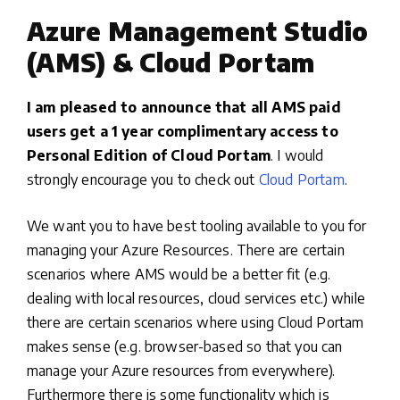
Azure Management Studio
(AMS) & Cloud Portam
I am pleased to announce that all AMS paid
users get a 1 year complimentary access to
Personal Edition of Cloud Portam
. I would
strongly encourage you to check out
Cloud Portam
.
We want you to have best tooling available to you for
managing your Azure Resources. There are certain
scenarios where AMS would be a better fit (e.g.
dealing with local resources, cloud services etc.) while
there are certain scenarios where using Cloud Portam
makes sense (e.g. browser-based so that you can
manage your Azure resources from everywhere).
Furthermore there is some functionality which is