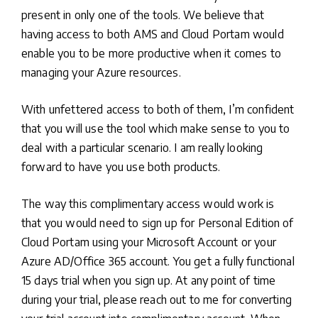
present in only one of the tools. We believe that
having access to both AMS and Cloud Portam would
enable you to be more productive when it comes to
managing your Azure resources.
With unfettered access to both of them, I’m confident
that you will use the tool which make sense to you to
deal with a particular scenario. I am really looking
forward to have you use both products.
The way this complimentary access would work is
that you would need to sign up for Personal Edition of
Cloud Portam using your Microsoft Account or your
Azure AD/Office 365 account. You get a fully functional
15 days trial when you sign up. At any point of time
during your trial, please reach out to me for converting