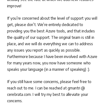
improve!
If you’re concerned about the level of support you will
get, please don’t. We’re entirely dedicated to
providing you the best Azure tools, and that includes
the quality of our support. The original team is still in
place, and we will do everything we can to address
any issues you report as quickly as possible.
Furthermore because I have been involved with Azure
for many years now, you now have someone who
speaks your language (in a manner of speaking) :).
If you still have some concerns, please feel free to
reach out to me. I can be reached at gmantri @
cerebrata.com. I will try my best to alleviate your
concerns.