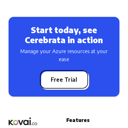
Start today, see
Cerebrata in action
Manage your Azure resources at your
ease
Free Trial
Features