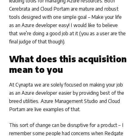
leading tools for managing Azure resources. Both
Cerebrata and Cloud Portam are mature and robust
tools designed with one simple goal – Make your life
as an Azure developer easy! I would like to believe
that we’re doing a good job at it (you as a user are the
final judge of that though).
What does this acquisition
mean to you
At Cynapta we are solely focused on making your job
as an Azure developer easier by providing best of the
breed utilities. Azure Management Studio and Cloud
Portam are live examples of that.
This sort of change can be disruptive for a product – I
remember some people had concerns when Redgate