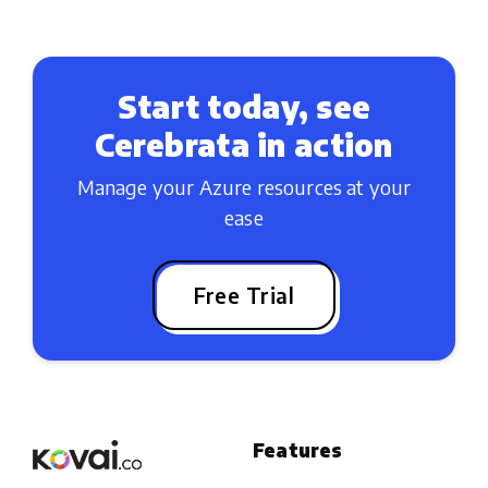
Start today, see
Cerebrata in action
Manage your Azure resources at your
ease
Free Trial
Features