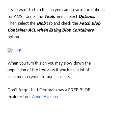
If you want to turn this on you can do so in the options
for AMS. Under the
Tools
menu select
Options.
Then select the
Blob
tab and check the
Fetch Blob
Container ACL when listing Blob Containers
option.
When you turn this on you may slow down the
population of the treeview if you have a lot of
containers in your storage accounts.
Don’t forget that Cerebrata has a FREE BLOB
explorer tool:
Azure Explorer
.