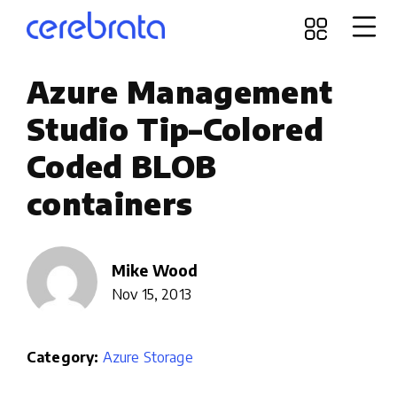
Azure Management
Studio Tip–Colored
Coded BLOB
containers
Mike Wood
Nov 15, 2013
Category:
Azure Storage