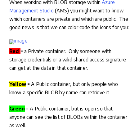
When working with BLOB storage within
Azure
Management Studio
(AMS) you might want to know
which containers are private and which are public. The
good news is that we can color code the icons for you:
Red
= a Private container. Only someone with
storage credentials or a valid shared access signature
can get at the data in that container.
Yellow
= A Public container, but only people who
know a specific BLOB by name can retrieve it.
Green
= A Public container, but is open so that
anyone can see the list of BLOBs within the container
as well.