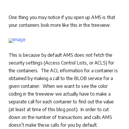
One thing you may notice if you open up AMS is that
your containers look more like this in the treeview:
This is because by default AMS does not fetch the
security settings (Access Control Lists, or ACLS) for
the containers. The ACL information for a container is
obtained by making a call to the BLOB service for a
given container. When we want to see the color
coding in the treeview we actually have to make a
separate call for each container to find out the value
(at least at time of this blog post). In order to cut
down on the number of transactions and calls AMS
doesn’t make these calls for you by default.