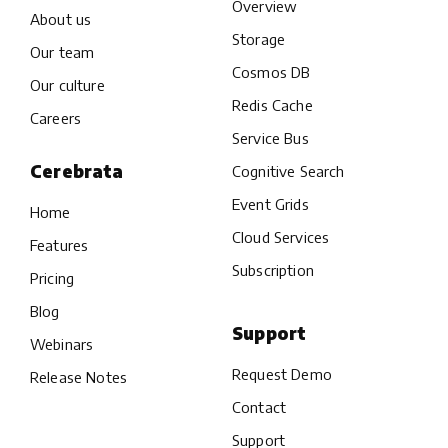
Overview
About us
Storage
Our team
Cosmos DB
Our culture
Redis Cache
Careers
Service Bus
Cerebrata
Cognitive Search
Event Grids
Home
Cloud Services
Features
Subscription
Pricing
Blog
Support
Webinars
Request Demo
Release Notes
Contact
Support