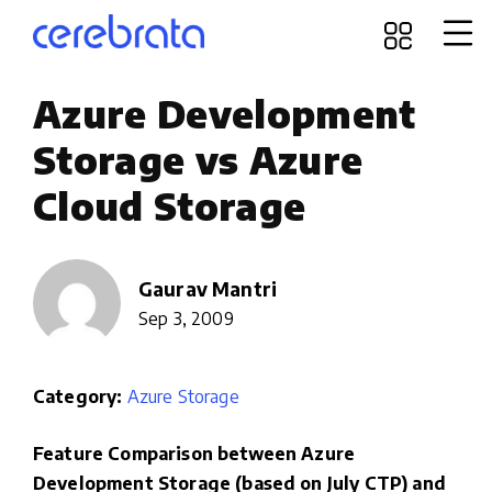
Azure Development
Storage vs Azure
Cloud Storage
Gaurav Mantri
Sep 3, 2009
Category:
Azure Storage
Feature Comparison between Azure
Development Storage (based on July CTP) and