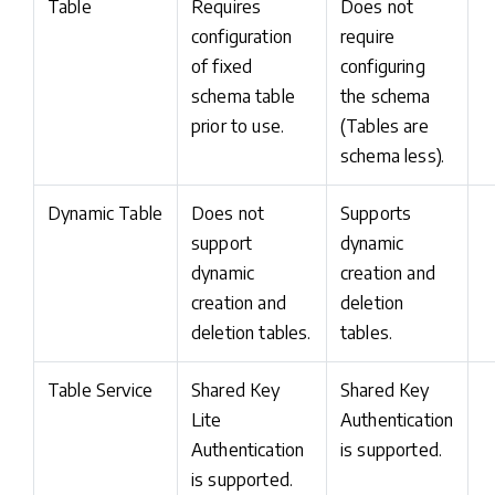
Table
Requires
Does not
configuration
require
of fixed
configuring
schema table
the schema
prior to use.
(Tables are
schema less).
Dynamic Table
Does not
Supports
support
dynamic
dynamic
creation and
creation and
deletion
deletion tables.
tables.
Table Service
Shared Key
Shared Key
Lite
Authentication
Authentication
is supported.
is supported.