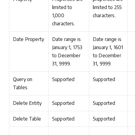
limited to
limited to 255
1,000
characters.
characters.
Date Property
Date range is
Date range is
January 1, 1753
January 1, 1601
to December
to December
31, 9999.
31, 9999.
Query on
Supported
Supported
Tables
Delete Entity
Supported
Supported
Delete Table
Supported
Supported