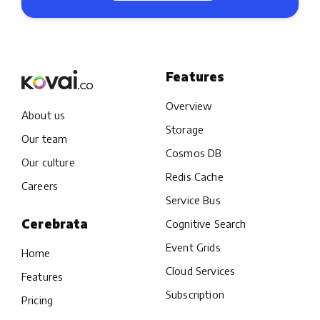
Features
Overview
About us
Storage
Our team
Cosmos DB
Our culture
Redis Cache
Careers
Service Bus
Cerebrata
Cognitive Search
Event Grids
Home
Cloud Services
Features
Subscription
Pricing