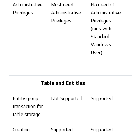
Administrative
Must need
No need of
Privileges
Administrative
Administrative
Privileges.
Privileges
(runs with
Standard
Windows
User).
Table and Entities
Entity group
Not Supported
Supported
transaction for
table storage
Creating
Supported
Supported