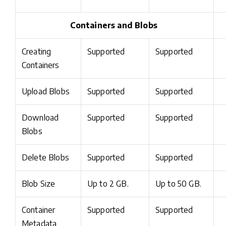
Containers and Blobs
Creating
Supported
Supported
Containers
Upload Blobs
Supported
Supported
Download
Supported
Supported
Blobs
Delete Blobs
Supported
Supported
Blob Size
Up to 2 GB.
Up to 50 GB.
Container
Supported
Supported
Metadata