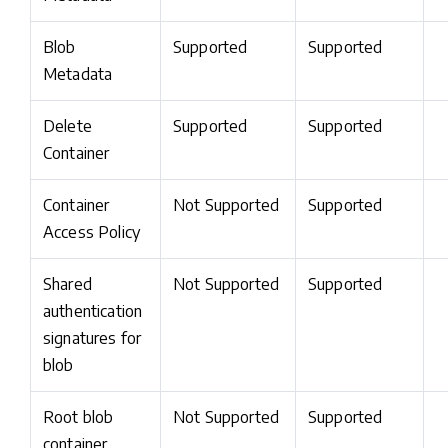
Blob
Supported
Supported
Metadata
Delete
Supported
Supported
Container
Container
Not Supported
Supported
Access Policy
Shared
Not Supported
Supported
authentication
signatures for
blob
Root blob
Not Supported
Supported
container