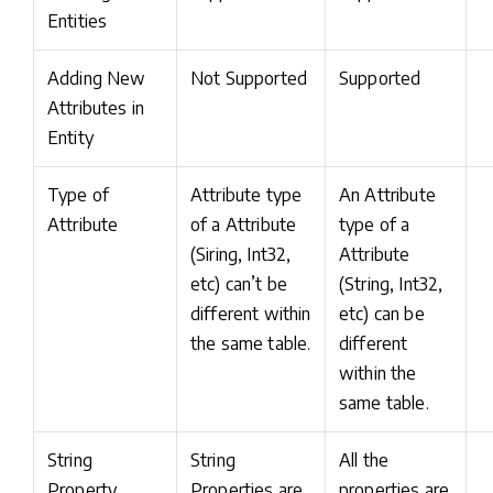
Entities
Adding New
Not Supported
Supported
Attributes in
Entity
Type of
Attribute type
An Attribute
Attribute
of a Attribute
type of a
(Siring, Int32,
Attribute
etc) can’t be
(String, Int32,
different within
etc) can be
the same table.
different
within the
same table.
String
String
All the
Property
Properties are
properties are