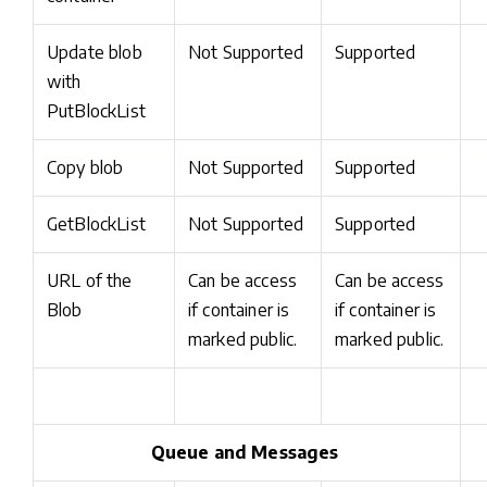
Update blob
Not Supported
Supported
with
PutBlockList
Copy blob
Not Supported
Supported
GetBlockList
Not Supported
Supported
URL of the
Can be access
Can be access
Blob
if container is
if container is
marked public.
marked public.
Queue and Messages