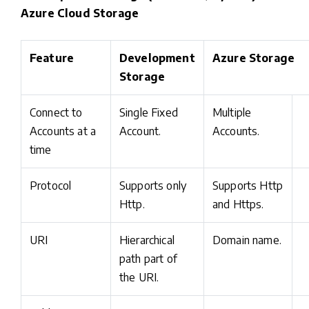
Azure Cloud Storage
Feature
Development
Azure Storage
Storage
Connect to
Single Fixed
Multiple
Accounts at a
Account.
Accounts.
time
Protocol
Supports only
Supports Http
Http.
and Https.
URI
Hierarchical
Domain name.
path part of
the URI.