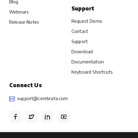
Blog
Support
Webinars
Request Demo
Release Notes
Contact
Support
Download
Documentation
Keyboard Shortcuts
Connect Us
support@cerebrata.com
Terms
Privacy policy