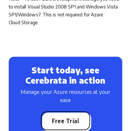
to install Visual Studio 2008 SP1 and Windows Vista
SP1/Windows7. This is not required for Azure
Cloud Storage.
Start today, see
Cerebrata in action
Manage your Azure resources at your
ease
Free Trial