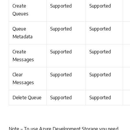
Create
Supported
Supported
Queues
Queue
Supported
Supported
Metadata
Create
Supported
Supported
Messages
Clear
Supported
Supported
Messages
Delete Queue
Supported
Supported
Note – To use Azure Development Storage you need