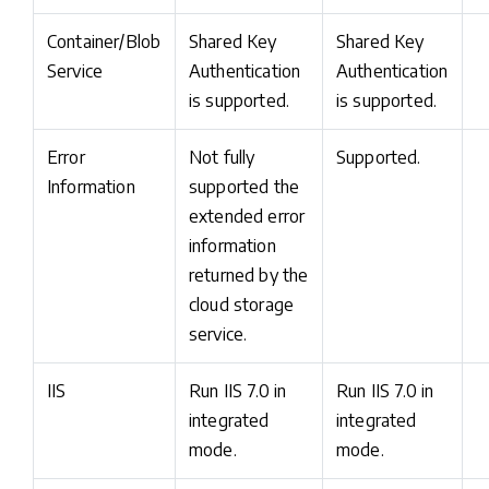
Container/Blob
Shared Key
Shared Key
Service
Authentication
Authentication
is supported.
is supported.
Error
Not fully
Supported.
Information
supported the
extended error
information
returned by the
cloud storage
service.
IIS
Run IIS 7.0 in
Run IIS 7.0 in
integrated
integrated
mode.
mode.