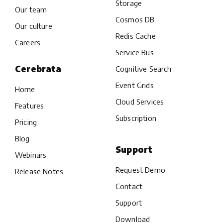
Storage
Our team
Cosmos DB
Our culture
Redis Cache
Careers
Service Bus
Cerebrata
Cognitive Search
Event Grids
Home
Cloud Services
Features
Subscription
Pricing
Blog
Support
Webinars
Request Demo
Release Notes
Contact
Support
Download