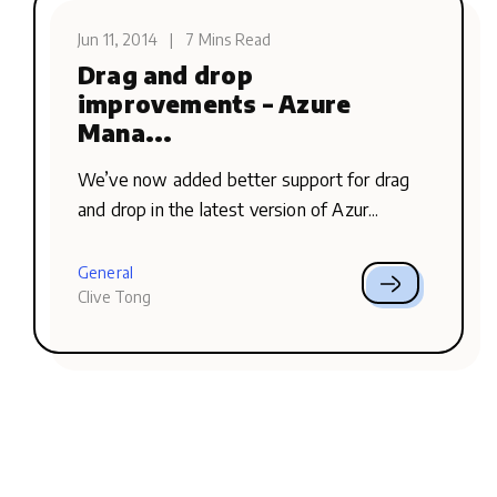
Jun 11, 2014
|
7 Mins Read
Drag and drop
improvements – Azure
Mana...
We’ve now added better support for drag
and drop in the latest version of Azur...
General
Clive Tong