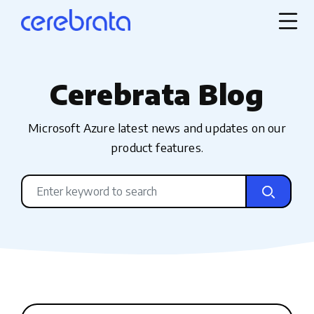
Cerebrata Blog
Microsoft Azure latest news and updates on our
product features.