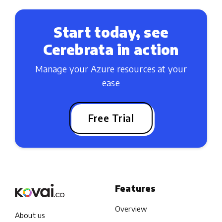
Start today, see
Cerebrata in action
Manage your Azure resources at your
ease
Free Trial
Features
Overview
About us