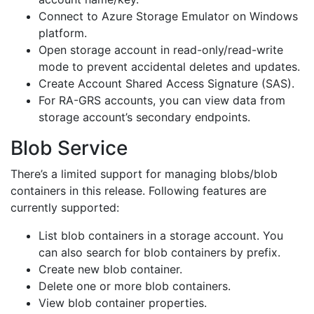
Connect to Azure Storage Emulator on Windows
platform.
Open storage account in read-only/read-write
mode to prevent accidental deletes and updates.
Create Account Shared Access Signature (SAS).
For RA-GRS accounts, you can view data from
storage account’s secondary endpoints.
Blob Service
There’s a limited support for managing blobs/blob
containers in this release. Following features are
currently supported:
List blob containers in a storage account. You
can also search for blob containers by prefix.
Create new blob container.
Delete one or more blob containers.
View blob container properties.