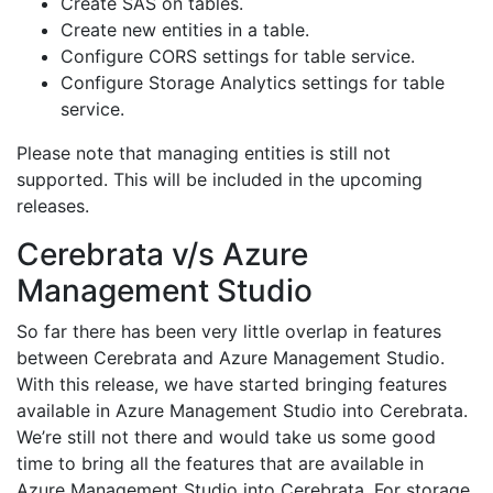
Create SAS on tables.
Create new entities in a table.
Configure CORS settings for table service.
Configure Storage Analytics settings for table
service.
Please note that managing entities is still not
supported. This will be included in the upcoming
releases.
Cerebrata v/s Azure
Management Studio
So far there has been very little overlap in features
between Cerebrata and Azure Management Studio.
With this release, we have started bringing features
available in Azure Management Studio into Cerebrata.
We’re still not there and would take us some good
time to bring all the features that are available in
Azure Management Studio into Cerebrata. For storage