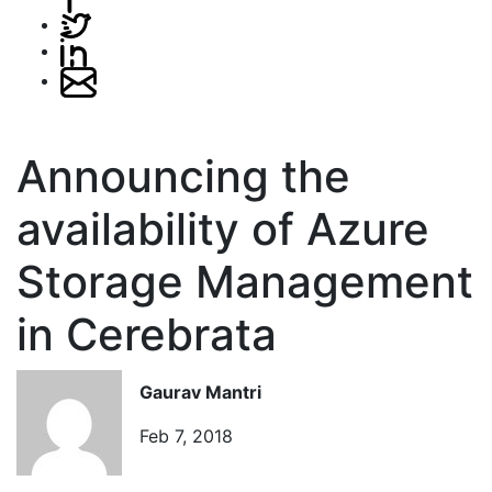
Announcing the
availability of Azure
Storage Management
in Cerebrata
Gaurav Mantri
Feb 7, 2018