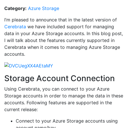
Category:
Azure Storage
I’m pleased to announce that in the latest version of
Cerebrata
we have included support for managing
data in your Azure Storage accounts. In this blog post,
I will talk about the features currently supported in
Cerebrata when it comes to managing Azure Storage
accounts.
Storage Account Connection
Using Cerebrata, you can connect to your Azure
Storage accounts in order to manage the data in these
accounts. Following features are supported in the
current release:
Connect to your Azure Storage accounts using
account name/key.