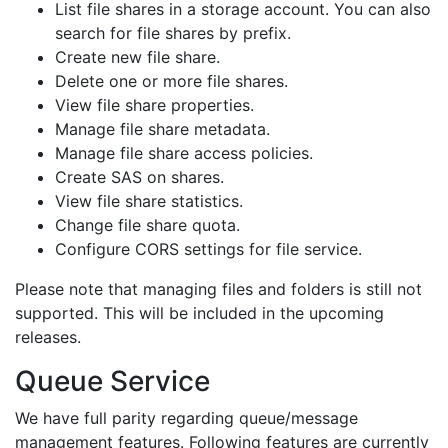
List file shares in a storage account. You can also
search for file shares by prefix.
Create new file share.
Delete one or more file shares.
View file share properties.
Manage file share metadata.
Manage file share access policies.
Create SAS on shares.
View file share statistics.
Change file share quota.
Configure CORS settings for file service.
Please note that managing files and folders is still not
supported. This will be included in the upcoming
releases.
Queue Service
We have full parity regarding queue/message
management features. Following features are currently