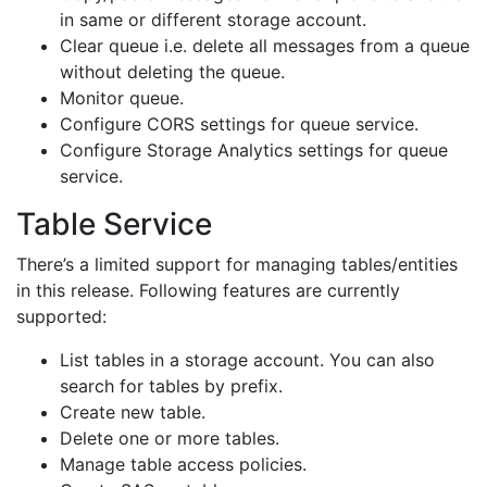
in same or different storage account.
Clear queue i.e. delete all messages from a queue
without deleting the queue.
Monitor queue.
Configure CORS settings for queue service.
Configure Storage Analytics settings for queue
service.
Table Service
There’s a limited support for managing tables/entities
in this release. Following features are currently
supported:
List tables in a storage account. You can also
search for tables by prefix.
Create new table.
Delete one or more tables.
Manage table access policies.