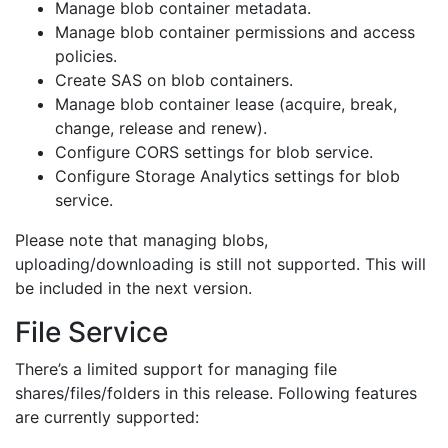
Manage blob container metadata.
Manage blob container permissions and access
policies.
Create SAS on blob containers.
Manage blob container lease (acquire, break,
change, release and renew).
Configure CORS settings for blob service.
Configure Storage Analytics settings for blob
service.
Please note that managing blobs,
uploading/downloading is still not supported. This will
be included in the next version.
File Service
There’s a limited support for managing file
shares/files/folders in this release. Following features
are currently supported: