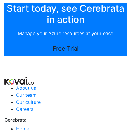
Start today, see Cerebrata
in action
Manage your Azure resources at your ease
Free Trial
About us
Our team
Our culture
Careers
Cerebrata
Home