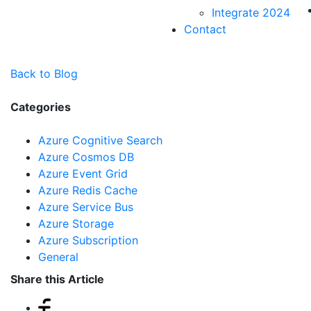
Integrate 2024
Contact
Back to Blog
Categories
Azure Cognitive Search
Azure Cosmos DB
Azure Event Grid
Azure Redis Cache
Azure Service Bus
Azure Storage
Azure Subscription
General
Share this Article