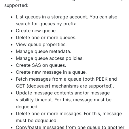
supported:
List queues in a storage account. You can also
search for queues by prefix.
Create new queue.
Delete one or more queues.
View queue properties.
Manage queue metadata.
Manage queue access policies.
Create SAS on queues.
Create new message in a queue.
Fetch messages from a queue (both PEEK and
GET (dequeuer) mechanisms are supported).
Update message contents and/or message
visibility timeout. For this, message must be
dequeued.
Delete one or more messages. For this, message
must be dequeued.
Copy/paste messages from one queue to another