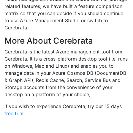
related features, we have built a feature comparison
matrix so that you can decide if you should continue
to use Azure Management Studio or switch to
Cerebrata.
More About Cerebrata
Cerebrata is the latest Azure management tool from
Cerebrata. It is a cross-platform desktop tool (i.e. runs
on Windows, Mac and Linux) and enables you to
manage data in your Azure Cosmos DB (DocumentDB
& Graph API), Redis Cache, Search, Service Bus and
Storage accounts from the convenience of your
desktop on a platform of your choice,
If you wish to experience Cerebreta, try our 15 days
free trial
.