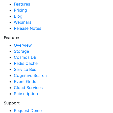
Features
Pricing
Blog
Webinars
Release Notes
Features
Overview
Storage
Cosmos DB
Redis Cache
Service Bus
Cognitive Search
Event Grids
Cloud Services
Subscription
Support
Request Demo