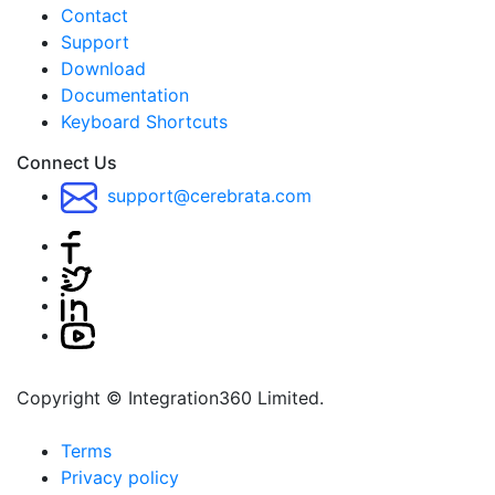
Contact
Support
Download
Documentation
Keyboard Shortcuts
Connect Us
support@cerebrata.com
Copyright © Integration360 Limited.
Terms
Privacy policy