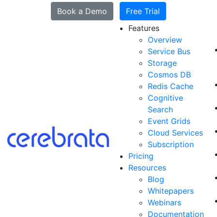
Book a Demo
Free Trial
Features
Overview
Service Bus
Storage
Cosmos DB
Redis Cache
Cognitive
Search
Event Grids
Cloud Services
Subscription
Pricing
Resources
Blog
Whitepapers
Webinars
Documentation