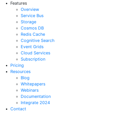
Features
Overview
Service Bus
Storage
Cosmos DB
Redis Cache
Cognitive Search
Event Grids
Cloud Services
Subscription
Pricing
Resources
Blog
Whitepapers
Webinars
Documentation
Integrate 2024
Contact