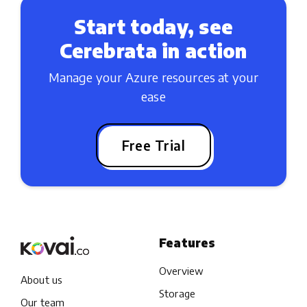
Start today, see
Cerebrata in action
Manage your Azure resources at your
ease
Free Trial
Features
Overview
About us
Storage
Our team