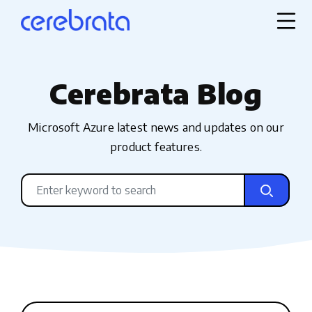
Cerebrata Blog
Microsoft Azure latest news and updates on our
product features.