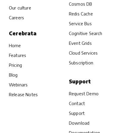
Cosmos DB
Our culture
Redis Cache
Careers
Service Bus
Cerebrata
Cognitive Search
Event Grids
Home
Cloud Services
Features
Subscription
Pricing
Blog
Support
Webinars
Request Demo
Release Notes
Contact
Support
Download
Documentation