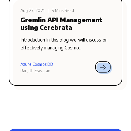
Aug 27, 2021
|
5 Mins Read
Gremlin API Management
using Cerebrata
Introduction In this blog we will discuss on
effectively managing Cosmo...
Azure Cosmos DB
Ranjith Eswaran