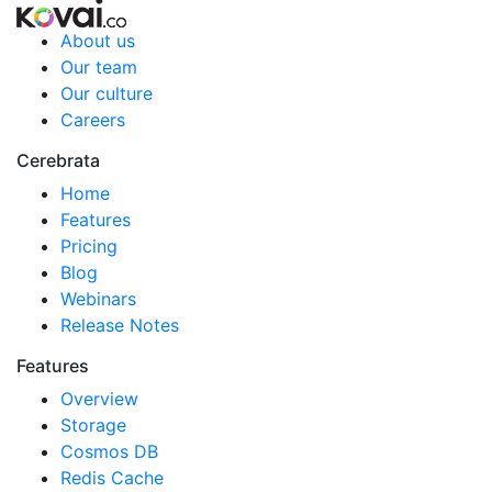
About us
Our team
Our culture
Careers
Cerebrata
Home
Features
Pricing
Blog
Webinars
Release Notes
Features
Overview
Storage
Cosmos DB
Redis Cache