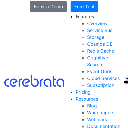
Book a Demo
Free Trial
Features
Overview
Service Bus
Storage
Cosmos DB
Redis Cache
Cognitive
Search
Event Grids
Cloud Services
Subscription
Pricing
Resources
Blog
Whitepapers
Webinars
Documentation