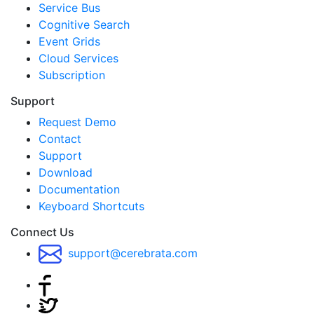
Service Bus
Cognitive Search
Event Grids
Cloud Services
Subscription
Support
Request Demo
Contact
Support
Download
Documentation
Keyboard Shortcuts
Connect Us
support@cerebrata.com