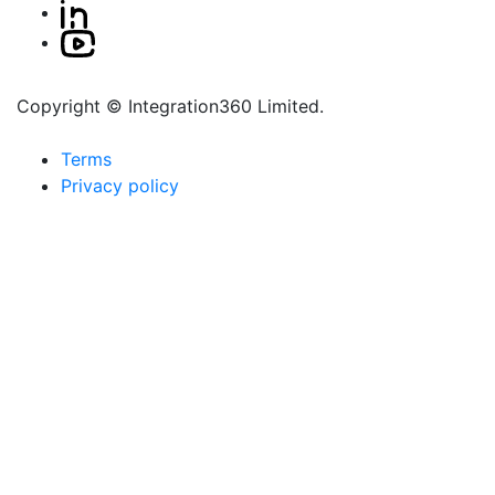
Copyright © Integration360 Limited.
Terms
Privacy policy