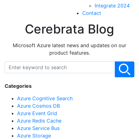
Integrate 2024
Contact
Cerebrata Blog
Microsoft Azure latest news and updates on our
product features.
Categories
Azure Cognitive Search
Azure Cosmos DB
Azure Event Grid
Azure Redis Cache
Azure Service Bus
Azure Storage