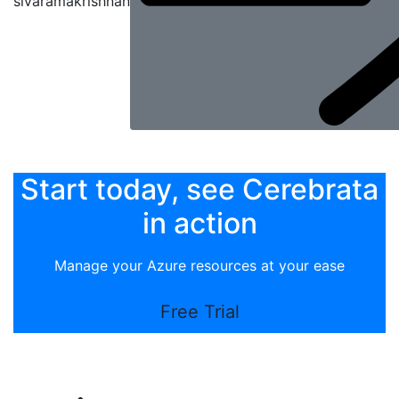
sivaramakrishnan
Start today, see Cerebrata
in action
Manage your Azure resources at your ease
Free Trial