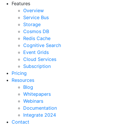
Features
Overview
Service Bus
Storage
Cosmos DB
Redis Cache
Cognitive Search
Event Grids
Cloud Services
Subscription
Pricing
Resources
Blog
Whitepapers
Webinars
Documentation
Integrate 2024
Contact