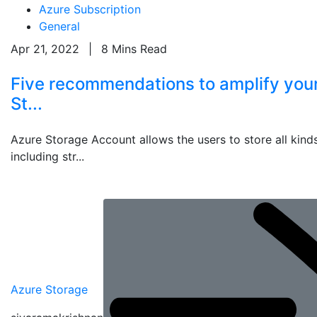
Azure Subscription
General
Apr 21, 2022
|
8 Mins Read
Five recommendations to amplify you
St...
Azure Storage Account allows the users to store all kinds
including str...
Azure Storage