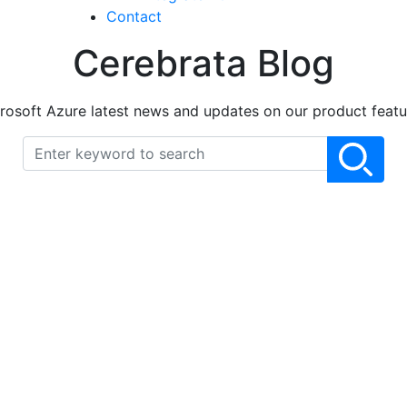
Contact
Cerebrata Blog
rosoft Azure latest news and updates on our product featu