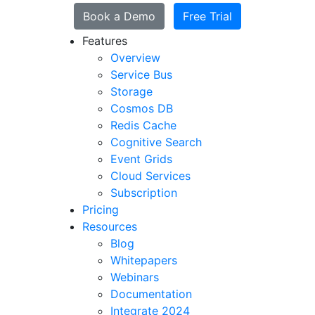
Book a Demo
Free Trial
Features
Overview
Service Bus
Storage
Cosmos DB
Redis Cache
Cognitive Search
Event Grids
Cloud Services
Subscription
Pricing
Resources
Blog
Whitepapers
Webinars
Documentation
Integrate 2024