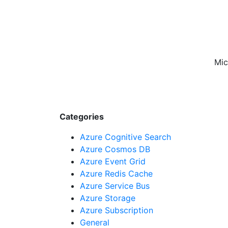
Mic
Categories
Azure Cognitive Search
Azure Cosmos DB
Azure Event Grid
Azure Redis Cache
Azure Service Bus
Azure Storage
Azure Subscription
General