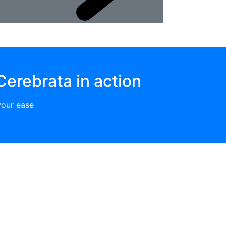
Cerebrata in action
your ease