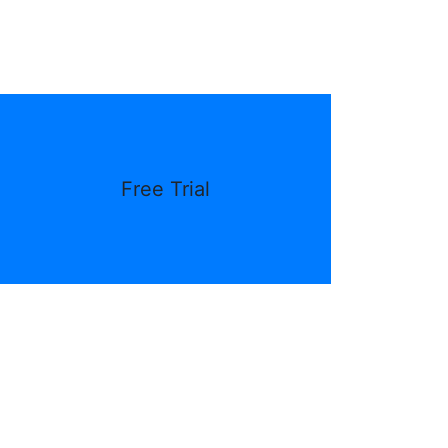
Free Trial