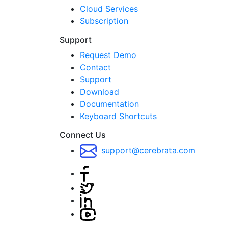
Cloud Services
Subscription
Support
Request Demo
Contact
Support
Download
Documentation
Keyboard Shortcuts
Connect Us
support@cerebrata.com