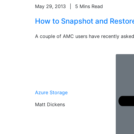
May 29, 2013
|
5 Mins Read
How to Snapshot and Restore 
A couple of AMC users have recently asked
Azure Storage
Matt Dickens