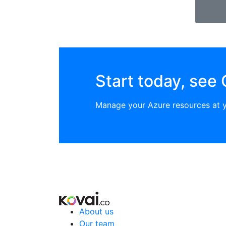
Start today, see 
Manage your Azure resources at 
About us
Our team