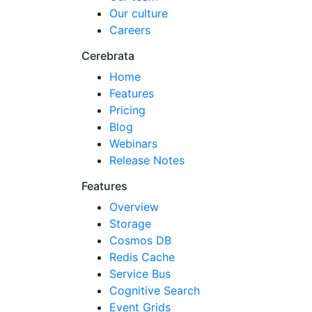
Our culture
Careers
Cerebrata
Home
Features
Pricing
Blog
Webinars
Release Notes
Features
Overview
Storage
Cosmos DB
Redis Cache
Service Bus
Cognitive Search
Event Grids