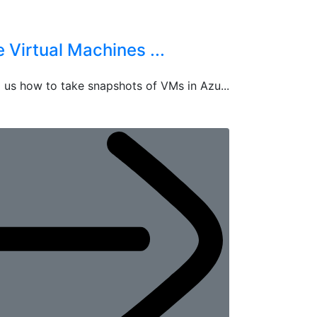
Virtual Machines ...
 us how to take snapshots of VMs in Azu...