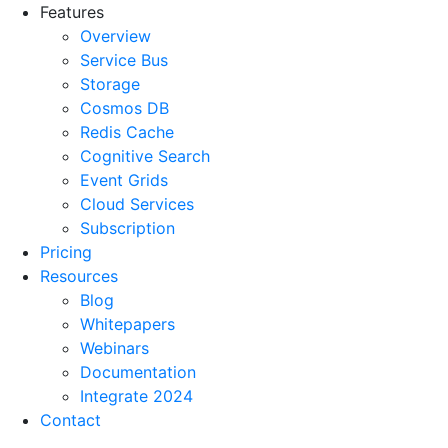
Features
Overview
Service Bus
Storage
Cosmos DB
Redis Cache
Cognitive Search
Event Grids
Cloud Services
Subscription
Pricing
Resources
Blog
Whitepapers
Webinars
Documentation
Integrate 2024
Contact